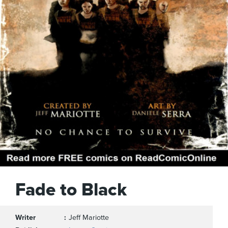
Fade to Black
Writer
Jeff Mariotte