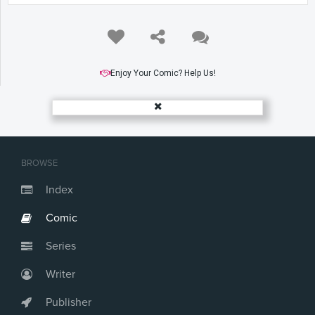
Enjoy Your Comic? Help Us!
BROWSE
Index
Comic
Series
Writer
Publisher