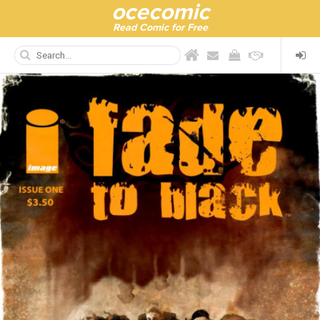
ocecomic
Read Comic for Free