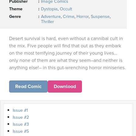
Publisher
Image Comics
Theme
Dystopia
,
Occult
Genre
Adventure
,
Crime
,
Horror
,
Suspense
,
Thriller
Desert survival is hard, even without a cannibal cult in
the mix. Five people will find that out as they embark
on the most terrifying journey of their young lives…
only none of them are what they seem–and neither is
anything else!– in this gut-wrenching horror miniseries.
Read Comic
Download
Issue #1
Issue #2
Issue #3
Issue #5