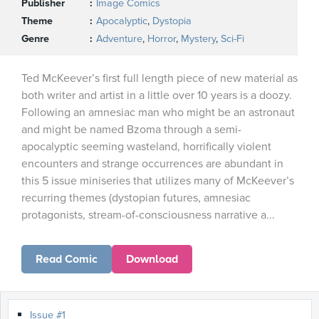
Publisher
Image Comics
Theme
Apocalyptic
,
Dystopia
Genre
Adventure
,
Horror
,
Mystery
,
Sci-Fi
Ted McKeever’s first full length piece of new material as
both writer and artist in a little over 10 years is a doozy.
Following an amnesiac man who might be an astronaut
and might be named Bzoma through a semi-
apocalyptic seeming wasteland, horrifically violent
encounters and strange occurrences are abundant in
this 5 issue miniseries that utilizes many of McKeever’s
recurring themes (dystopian futures, amnesiac
protagonists, stream-of-consciousness narrative a...
Read Comic
Download
Issue #1