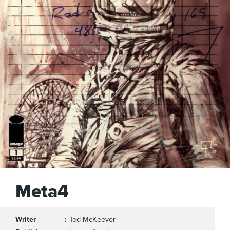
Meta4
Writer
Ted McKeever