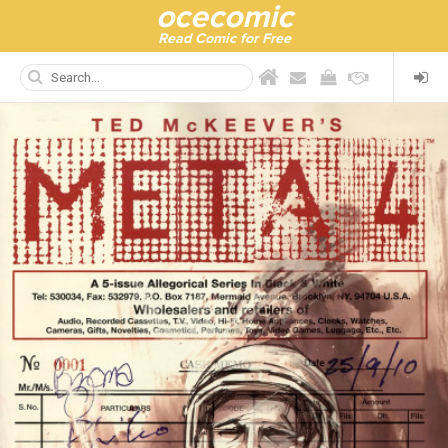
ocecomic
Read Comic for Free