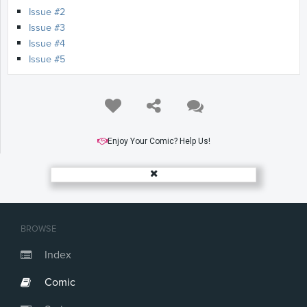
Issue #2
Issue #3
Issue #4
Issue #5
Enjoy Your Comic? Help Us!
BROWSE
Index
Comic