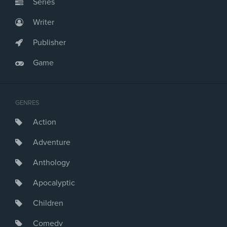
Series
Writer
Publisher
Game
GENRES
Action
Adventure
Anthology
Apocalyptic
Children
Comedy