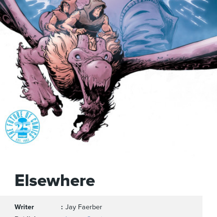
Elsewhere
Writer
Jay Faerber