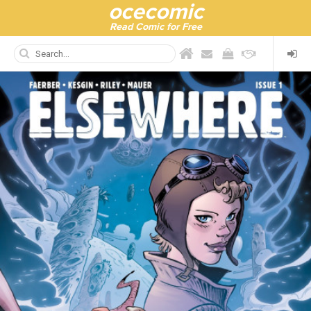
ocecomic
Read Comic for Free