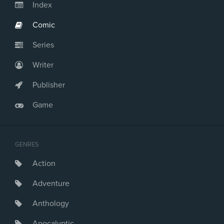
Index
Comic
Series
Writer
Publisher
Game
GENRES
Action
Adventure
Anthology
Apocalyptic