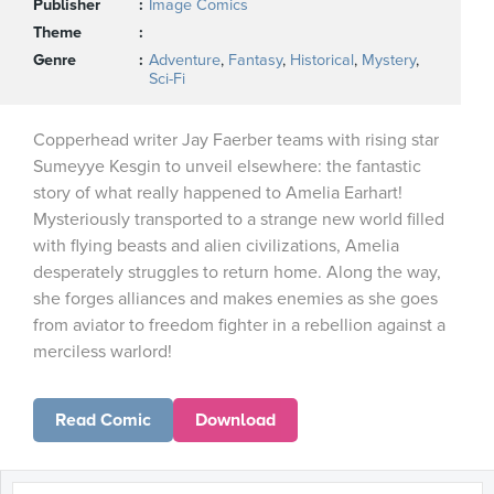
Publisher
Image Comics
Theme
Genre
Adventure
,
Fantasy
,
Historical
,
Mystery
,
Sci-Fi
Copperhead writer Jay Faerber teams with rising star
Sumeyye Kesgin to unveil elsewhere: the fantastic
story of what really happened to Amelia Earhart!
Mysteriously transported to a strange new world filled
with flying beasts and alien civilizations, Amelia
desperately struggles to return home. Along the way,
she forges alliances and makes enemies as she goes
from aviator to freedom fighter in a rebellion against a
merciless warlord!
Read Comic
Download