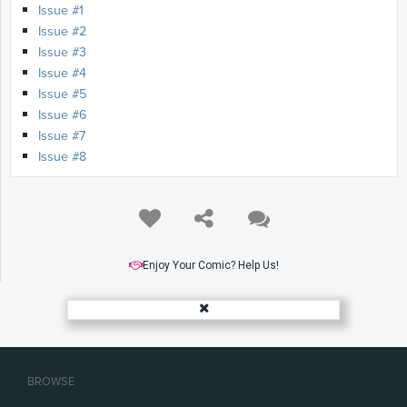
Issue #1
Issue #2
Issue #3
Issue #4
Issue #5
Issue #6
Issue #7
Issue #8
Enjoy Your Comic? Help Us!
BROWSE