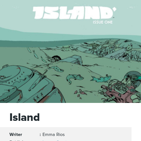
Island
Writer
Emma Rios