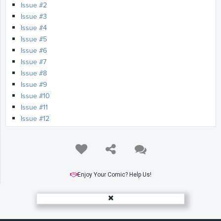
Issue #2
Issue #3
Issue #4
Issue #5
Issue #6
Issue #7
Issue #8
Issue #9
Issue #10
Issue #11
Issue #12
Enjoy Your Comic? Help Us!