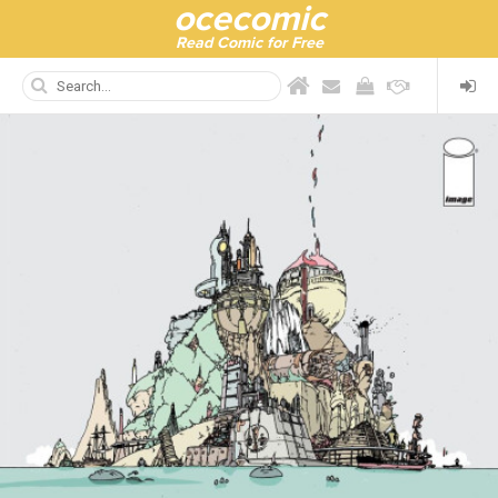
ocecomic
Read Comic for Free