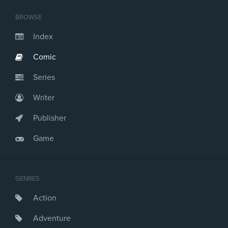
BROWSE
Index
Comic
Series
Writer
Publisher
Game
GENRES
Action
Adventure