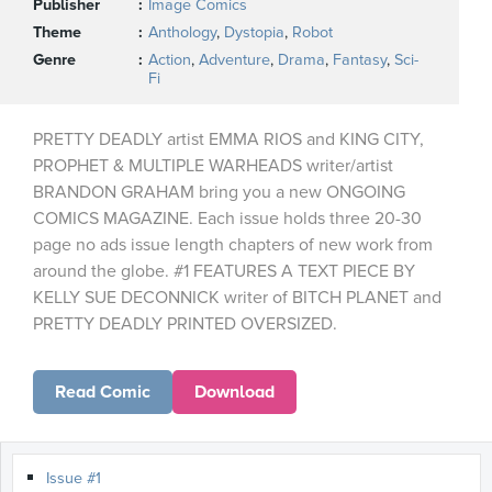
Publisher
Image Comics
Theme
Anthology
,
Dystopia
,
Robot
Genre
Action
,
Adventure
,
Drama
,
Fantasy
,
Sci-
Fi
PRETTY DEADLY artist EMMA RIOS and KING CITY,
PROPHET & MULTIPLE WARHEADS writer/artist
BRANDON GRAHAM bring you a new ONGOING
COMICS MAGAZINE. Each issue holds three 20-30
page no ads issue length chapters of new work from
around the globe. #1 FEATURES A TEXT PIECE BY
KELLY SUE DECONNICK writer of BITCH PLANET and
PRETTY DEADLY PRINTED OVERSIZED.
Read Comic
Download
Issue #1