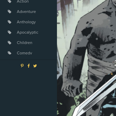
Action
Adventure
Anthology
Apocalyptic
Children
Comedy
Crime
Drama
Dystopia
Fantasy
Game
Heroine