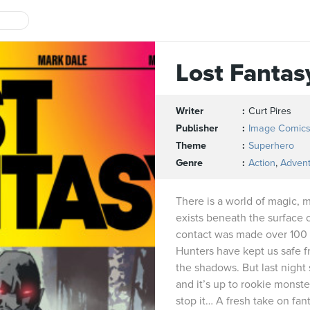
Lost Fantas
Writer
Curt Pires
Publisher
Image Comic
Theme
Superhero
Genre
Action
,
Adven
There is a world of magic, 
exists beneath the surface o
contact was made over 100 
Hunters have kept us safe fr
the shadows. But last night
and it’s up to rookie monst
stop it… A fresh take on fa