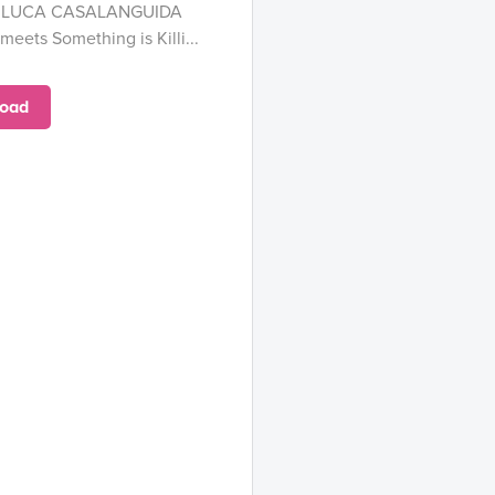
and LUCA CASALANGUIDA
eets Something is Killi...
oad