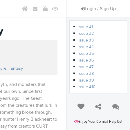
Login / Sign Up
Issue #1
y
Issue #2
Issue #3
Issue #4
Issue #5
s
Issue #6
Issue #7
ture
,
Fantasy
Issue #8
Issue #9
myth, and monsters that
Issue #10
f our own. Since first
years ago, The Great
om the creatures that lurk in
 something broke through,
er hunter Henry Blackheart to
Enjoy Your Comic? Help Us!
ntasy from creators CURT