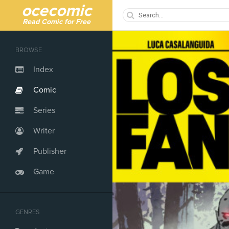
ocecomic
Read Comic for Free
BROWSE
Index
Comic
Series
Writer
Publisher
Game
GENRES