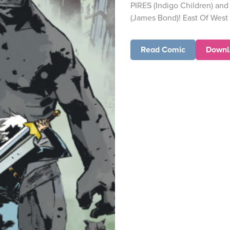
PIRES (Indigo Children) 
(James Bond)! East Of West m
Read Comic
Downl