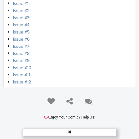
Issue #1
Issue #2
Issue #3
Issue #4
Issue #5
Issue #6
Issue #7
Issue #8
Issue #9
Issue #10
Issue #11
Issue #12
Enjoy Your Comic? Help Us!