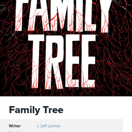
Family Tree
Writer
Jeff Lemire