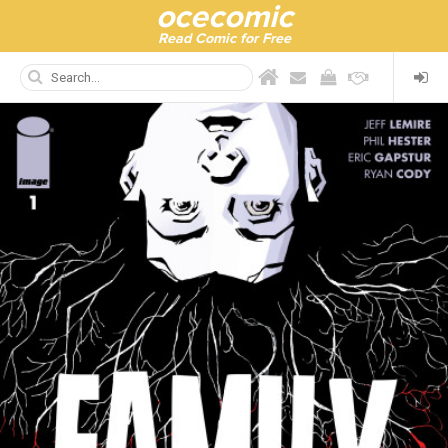
ocecomic
Read Comic for Free