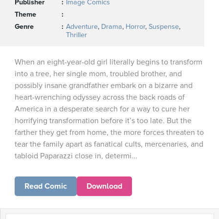
Publisher
Image Comics
Theme
Genre
Adventure
,
Drama
,
Horror
,
Suspense
,
Thriller
When an eight-year-old girl literally begins to transform
into a tree, her single mom, troubled brother, and
possibly insane grandfather embark on a bizarre and
heart-wrenching odyssey across the back roads of
America in a desperate search for a way to cure her
horrifying transformation before it’s too late. But the
farther they get from home, the more forces threaten to
tear the family apart as fanatical cults, mercenaries, and
tabloid Paparazzi close in, determi...
Read Comic
Download