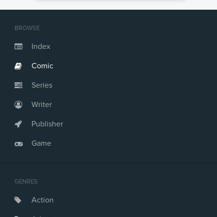
BROWSE
Index
Comic
Series
Writer
Publisher
Game
GENRES
Action