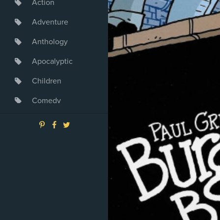
Action
Adventure
Anthology
Apocalyptic
Children
Comedy
Crime
Drama
Dystopia
Fantasy
Game
Heroine