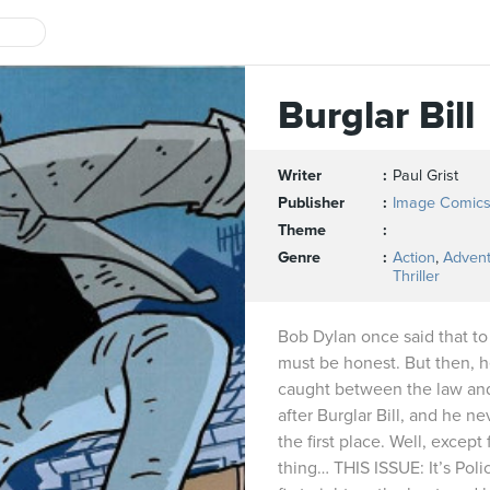
Burglar Bill
Writer
Paul Grist
Publisher
Image Comic
Theme
Genre
Action
,
Adven
Thriller
Bob Dylan once said that to
must be honest. But then, 
caught between the law and 
after Burglar Bill, and he n
the first place. Well, except 
thing… THIS ISSUE: It’s Poli