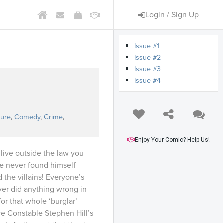
Login / Sign Up
Issue #1
Issue #2
Issue #3
Issue #4
s
ture
,
Comedy
,
Crime
,
Enjoy Your Comic? Help Us!
 live outside the law you
he never found himself
the villains! Everyone’s
ever did anything wrong in
for that whole ‘burglar’
ce Constable Stephen Hill’s