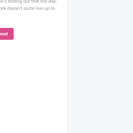
he’s finding out that the day-
rk doesn’t quite live up to
oad