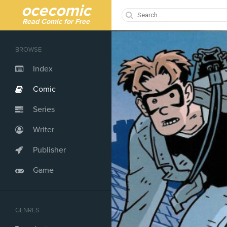
ocecomic
Read Comic for Free
BROWSE
Index
Comic
Series
Writer
Publisher
Game
GENRES