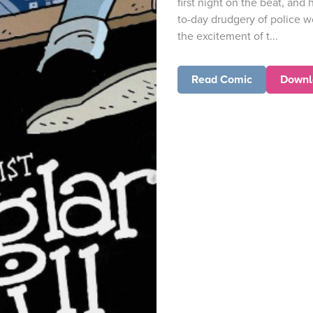
first night on the beat, and 
to-day drudgery of police wo
the excitement of t...
Read Comic
Downl