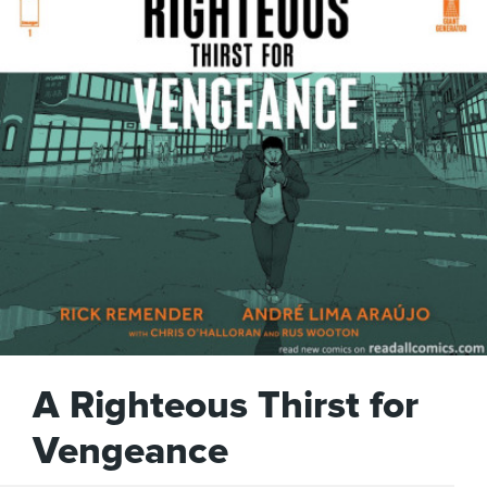
A Righteous Thirst for
Vengeance