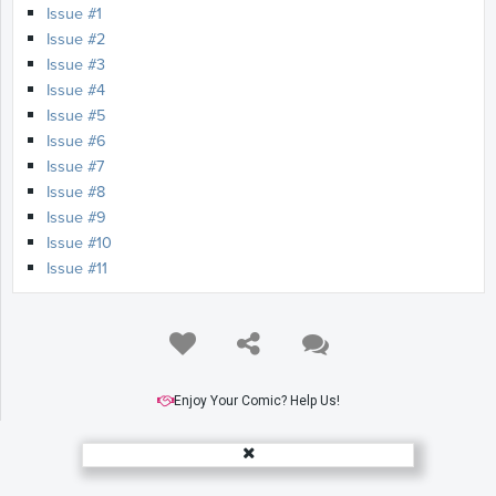
Issue #1
Issue #2
Issue #3
Issue #4
Issue #5
Issue #6
Issue #7
Issue #8
Issue #9
Issue #10
Issue #11
Enjoy Your Comic? Help Us!