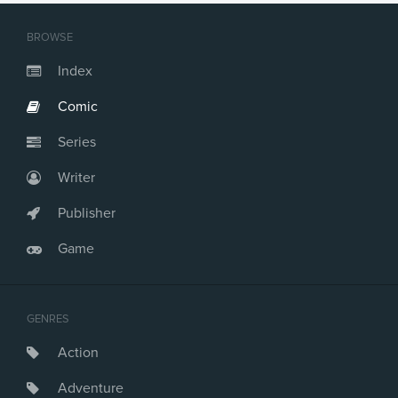
BROWSE
Index
Comic
Series
Writer
Publisher
Game
GENRES
Action
Adventure