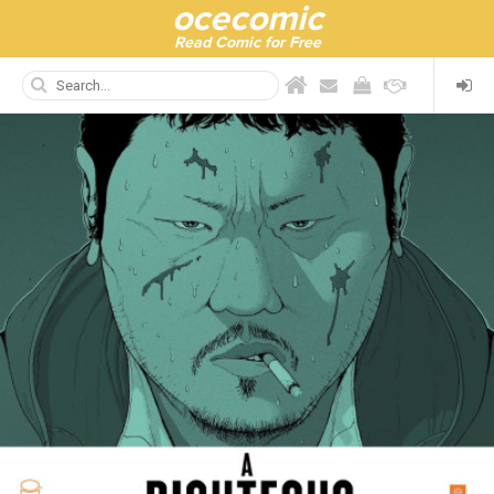
ocecomic
Read Comic for Free