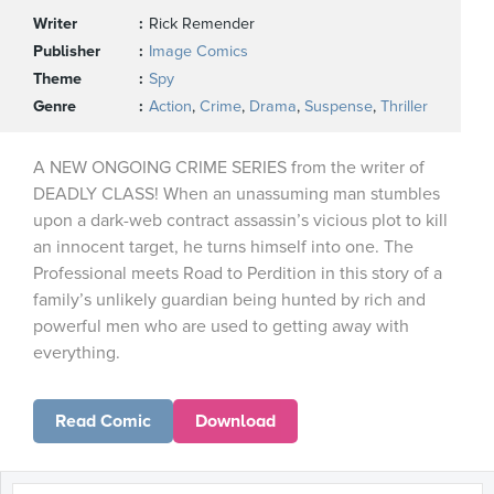
Writer
Rick Remender
Publisher
Image Comics
Theme
Spy
Genre
Action
,
Crime
,
Drama
,
Suspense
,
Thriller
A NEW ONGOING CRIME SERIES from the writer of
DEADLY CLASS! When an unassuming man stumbles
upon a dark-web contract assassin’s vicious plot to kill
an innocent target, he turns himself into one. The
Professional meets Road to Perdition in this story of a
family’s unlikely guardian being hunted by rich and
powerful men who are used to getting away with
everything.
Read Comic
Download