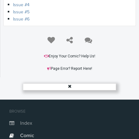
Issue #4
Issue #5
Issue #6
Enjoy Your Comic? Help Us!
Page Error? Report Here!
BROWSE
Index
Comic