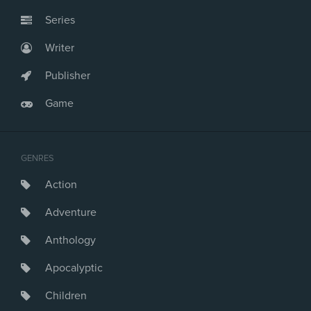
Series
Writer
Publisher
Game
GENRES
Action
Adventure
Anthology
Apocalyptic
Children