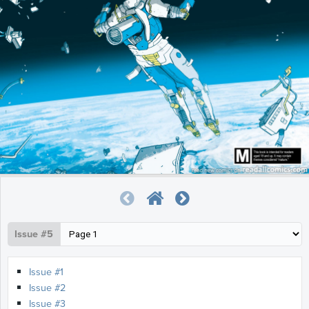
Issue #5
Issue #1
Issue #2
Issue #3