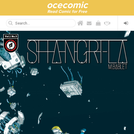
ocecomic
Read Comic for Free