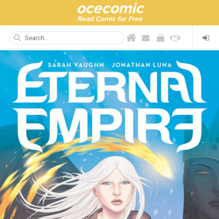
ocecomic
Read Comic for Free