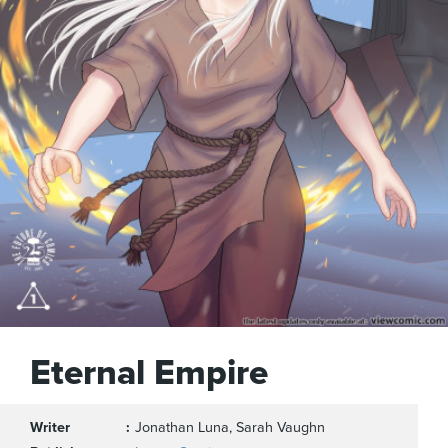
Eternal Empire
Writer
Jonathan Luna, Sarah Vaughn