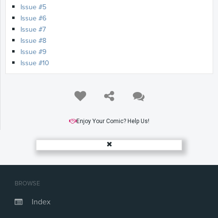
Issue #5
Issue #6
Issue #7
Issue #8
Issue #9
Issue #10
Enjoy Your Comic? Help Us!
BROWSE
Index