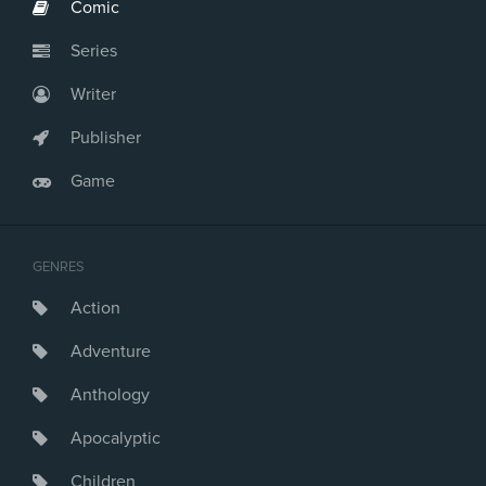
Comic
Series
Writer
Publisher
Game
GENRES
Action
Adventure
Anthology
Apocalyptic
Children