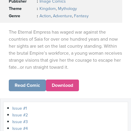
Publisher
Image Comics
Theme
Kingdom
,
Mythology
Genre
Action
,
Adventure
,
Fantasy
The Eternal Empress has waged war against the
countries of Saia for over one hundred years and now
her sights are set on the last country standing. Within
the brutal Empire’s workforce, a young woman receives
strange visions that give her the courage to escape her
fate…or run straight toward it.
Read Comic
Download
Issue #1
Issue #2
Issue #3
Issue #4