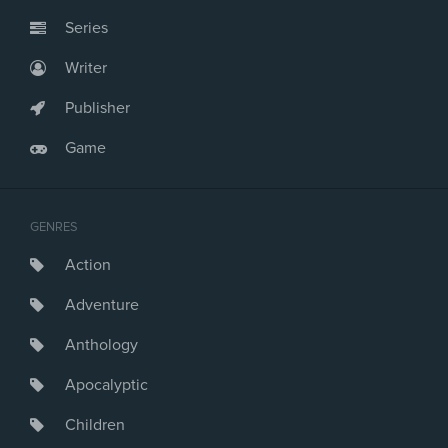
Series
Writer
Publisher
Game
GENRES
Action
Adventure
Anthology
Apocalyptic
Children