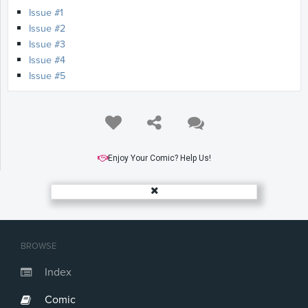
Issue #1
Issue #2
Issue #3
Issue #4
Issue #5
Enjoy Your Comic? Help Us!
BROWSE
Index
Comic