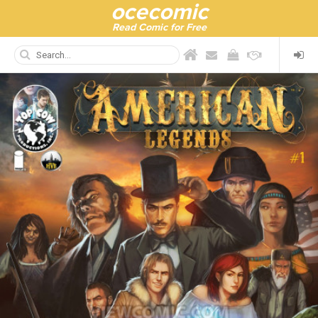
ocecomic
Read Comic for Free