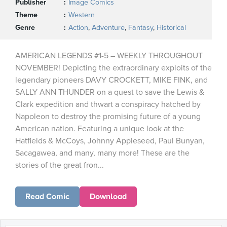
Publisher
Image Comics
Theme
Western
Genre
Action
,
Adventure
,
Fantasy
,
Historical
AMERICAN LEGENDS #1-5 – WEEKLY THROUGHOUT
NOVEMBER! Depicting the extraordinary exploits of the
legendary pioneers DAVY CROCKETT, MIKE FINK, and
SALLY ANN THUNDER on a quest to save the Lewis &
Clark expedition and thwart a conspiracy hatched by
Napoleon to destroy the promising future of a young
American nation. Featuring a unique look at the
Hatfields & McCoys, Johnny Appleseed, Paul Bunyan,
Sacagawea, and many, many more! These are the
stories of the great fron...
Read Comic
Download