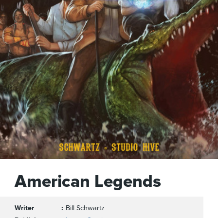
American Legends
Writer
Bill Schwartz