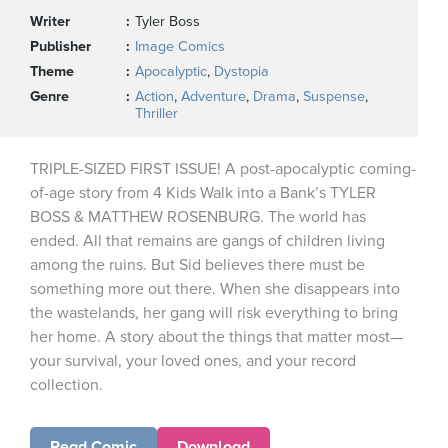
Writer
Tyler Boss
Publisher
Image Comics
Theme
Apocalyptic
,
Dystopia
Genre
Action
,
Adventure
,
Drama
,
Suspense
,
Thriller
TRIPLE-SIZED FIRST ISSUE! A post-apocalyptic coming-
of-age story from 4 Kids Walk into a Bank’s TYLER
BOSS & MATTHEW ROSENBURG. The world has
ended. All that remains are gangs of children living
among the ruins. But Sid believes there must be
something more out there. When she disappears into
the wastelands, her gang will risk everything to bring
her home. A story about the things that matter most—
your survival, your loved ones, and your record
collection.
Read Comic
Download