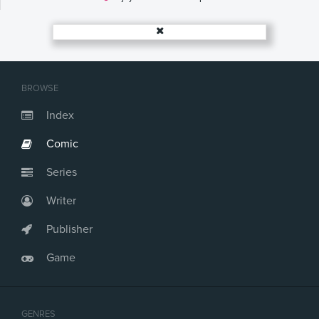
Issue #18
Issue #19
Issue #20
Issue #21
Issue #22
BROWSE
Index
Comic
Series
Writer
Publisher
Game
GENRES