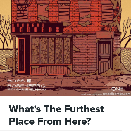
What's The Furthest
Place From Here?