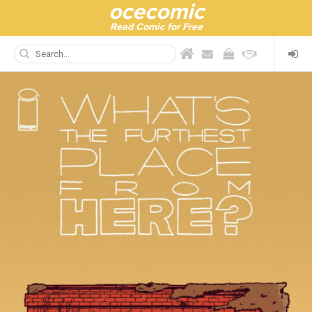
ocecomic
Read Comic for Free