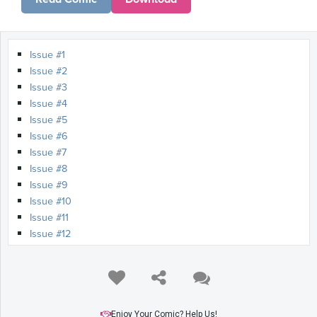
Issue #1
Issue #2
Issue #3
Issue #4
Issue #5
Issue #6
Issue #7
Issue #8
Issue #9
Issue #10
Issue #11
Issue #12
Issue #13
Issue #14
Issue #15
Issue #16
Issue #17
Enjoy Your Comic? Help Us!