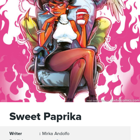
Sweet Paprika
Writer
Mirka Andolfo