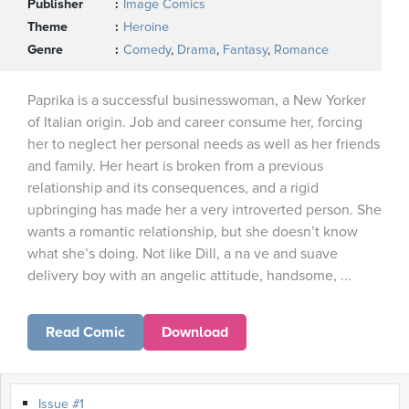
Publisher
Image Comics
Theme
Heroine
Genre
Comedy
,
Drama
,
Fantasy
,
Romance
Paprika is a successful businesswoman, a New Yorker
of Italian origin. Job and career consume her, forcing
her to neglect her personal needs as well as her friends
and family. Her heart is broken from a previous
relationship and its consequences, and a rigid
upbringing has made her a very introverted person. She
wants a romantic relationship, but she doesn’t know
what she’s doing. Not like Dill, a na ve and suave
delivery boy with an angelic attitude, handsome, ...
Read Comic
Download
Issue #1