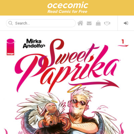
ocecomic
Read Comic for Free