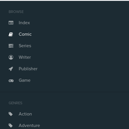
BROWSE
Index
Comic
Series
Writer
Publisher
Game
GENRES
Action
Adventure