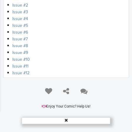
Issue #2
Issue #3
Issue #4
Issue #5
Issue #6
Issue #7
Issue #8
Issue #9
Issue #10
Issue #11
Issue #12
Enjoy Your Comic? Help Us!