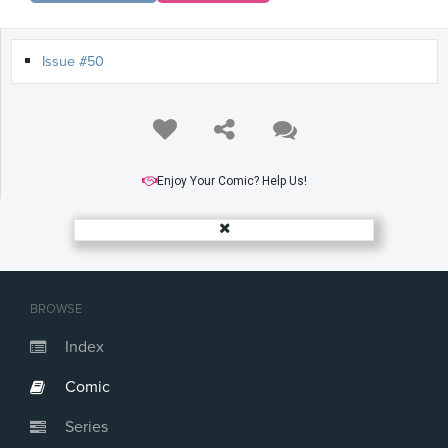
Issue #50
Enjoy Your Comic? Help Us!
BROWSE
Index
Comic
Series