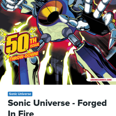
Sonic Universe
Sonic Universe - Forged
In Fire