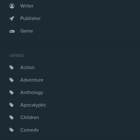
Writer
Publisher
Game
GENRES
Action
Adventure
Anthology
Apocalyptic
Children
Comedy