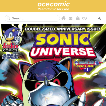
ocecomic
Read Comic for Free