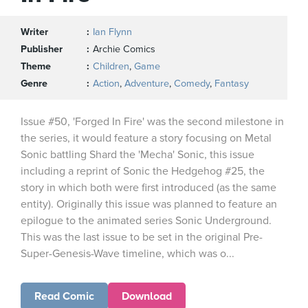
Writer
Ian Flynn
Publisher
Archie Comics
Theme
Children
,
Game
Genre
Action
,
Adventure
,
Comedy
,
Fantasy
Issue #50, 'Forged In Fire' was the second milestone in
the series, it would feature a story focusing on Metal
Sonic battling Shard the 'Mecha' Sonic, this issue
including a reprint of Sonic the Hedgehog #25, the
story in which both were first introduced (as the same
entity). Originally this issue was planned to feature an
epilogue to the animated series Sonic Underground.
This was the last issue to be set in the original Pre-
Super-Genesis-Wave timeline, which was o...
Read Comic
Download