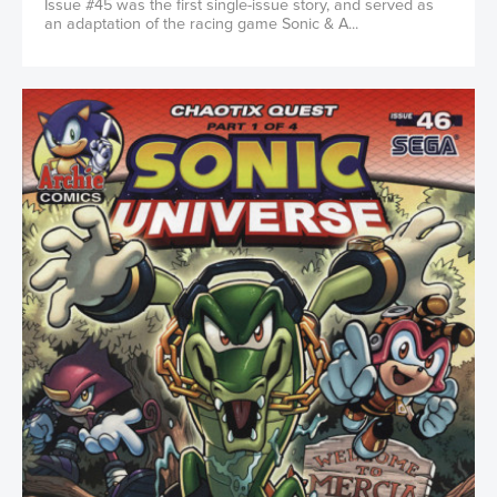
Issue #45 was the first single-issue story, and served as
an adaptation of the racing game Sonic & A...