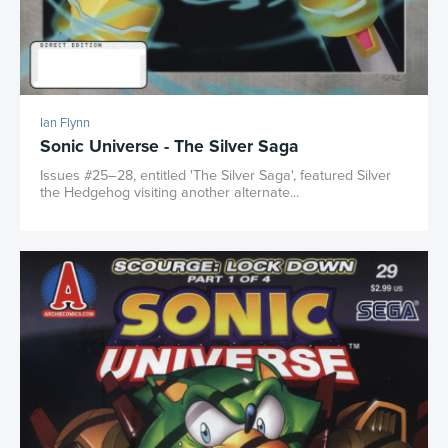
Ian Flynn
Sonic Universe - The Silver Saga
Issues #25–28, entitled 'The Silver Saga', featured Silver
the Hedgehog visiting another alternate...