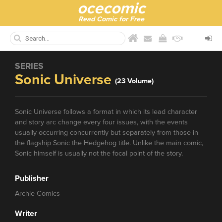
ocecomic
Read Comic for Free
SERIES
Sonic Universe
(23 Volume)
Sonic Universe follows a format in which its lead character
and story arc change every four issues, with the events
usually occurring concurrently but separately from those in
the flagship Sonic the Hedgehog title. Unlike the main comic,
Sonic himself is usually not the focal point of the story.
Publisher
Archie Comics
Writer