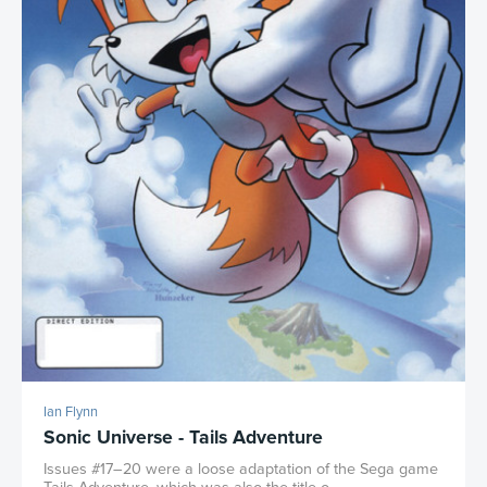
Ian Flynn
Sonic Universe - Tails Adventure
Issues #17–20 were a loose adaptation of the Sega game