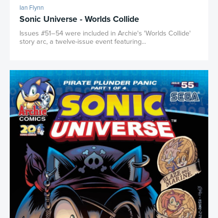
Ian Flynn
Sonic Universe - Worlds Collide
Issues #51–54 were included in Archie's 'Worlds Collide'
story arc, a twelve-issue event featuring...