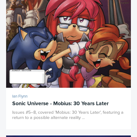
Ian Flynn
Sonic Universe - Mobius: 30 Years Later
Issues #5–8, covered 'Mobius: 30 Years Later', featuring a
return to a possible alternate reality ...