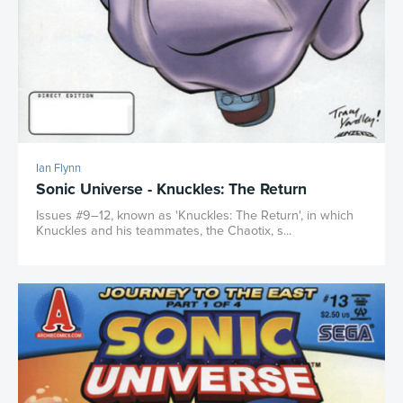
Ian Flynn
Sonic Universe - Knuckles: The Return
Issues #9–12, known as 'Knuckles: The Return', in which
Knuckles and his teammates, the Chaotix, s...