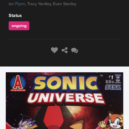
Ian Flynn
, Tracy Yardley, Evan Stanley
Status
ongoing