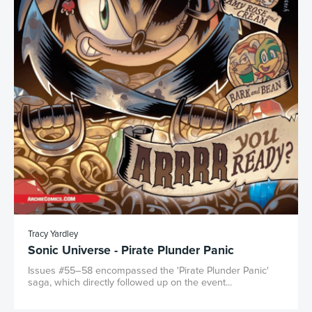
Tracy Yardley
Sonic Universe - Pirate Plunder Panic
Issues #55–58 encompassed the 'Pirate Plunder Panic'
saga, which directly followed up on the event...