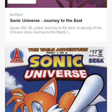
Ian Flynn
Sonic Universe - Journey to the East
Issues #13–16, called 'Journey to the East' (a parody of the
Chinese story Journey to the West), t...