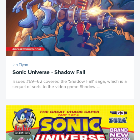
Ian Flynn
Sonic Universe - Shadow Fall
Issues #59–62 covered the 'Shadow Fall' saga, which is a
sequel of sorts to the video game Shadow ...