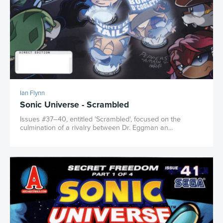
Ian Flynn
Sonic Universe - Scrambled
Issues #37–40, entitled 'Scrambled', focused on the
culmination of a rivalry between Dr. Eggman an...