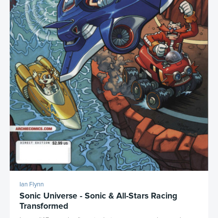
Ian Flynn
Sonic Universe - Sonic & All-Stars Racing
Transformed