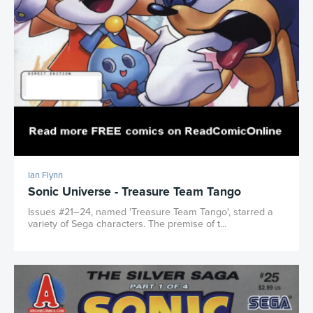
Ian Flynn
Sonic Universe - Treasure Team Tango
Issues #21–24, named 'Treasure Team Tango', starred a
variety of Sega characters. The premise of t...