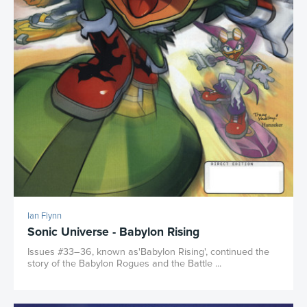
Ian Flynn
Sonic Universe - Babylon Rising
Issues #33–36, known as'Babylon Rising', continued the
story of the Babylon Rogues and the Battle ...