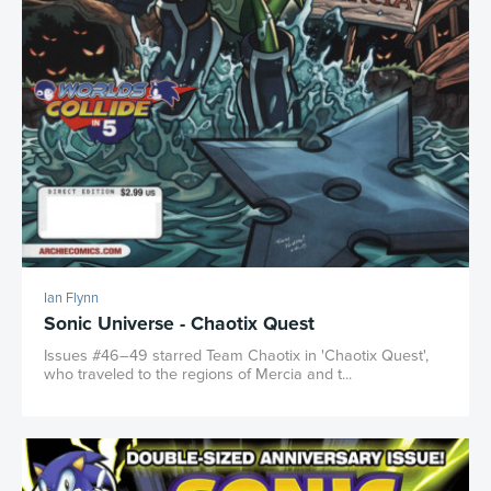
Ian Flynn
Sonic Universe - Chaotix Quest
Issues #46–49 starred Team Chaotix in 'Chaotix Quest',
who traveled to the regions of Mercia and t...