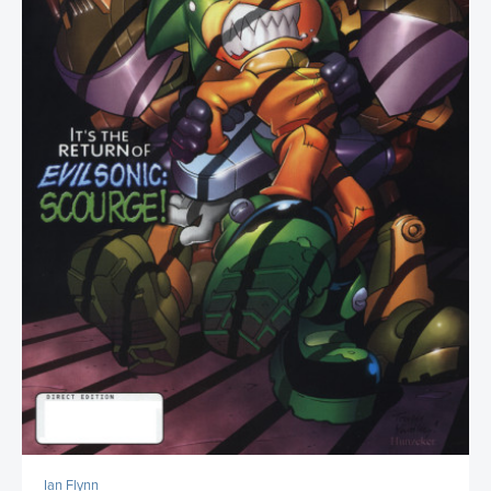
Ian Flynn