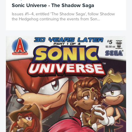
Sonic Universe - The Shadow Saga
Issues #1–4, entitled 'The Shadow Saga', follow Shadow
the Hedgehog continuing the events from Son...