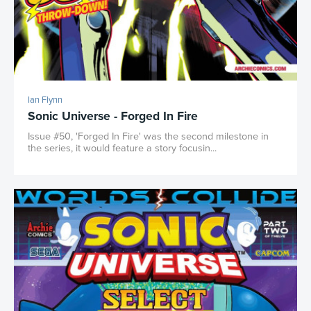
Ian Flynn
Sonic Universe - Forged In Fire
Issue #50, 'Forged In Fire' was the second milestone in
the series, it would feature a story focusin...