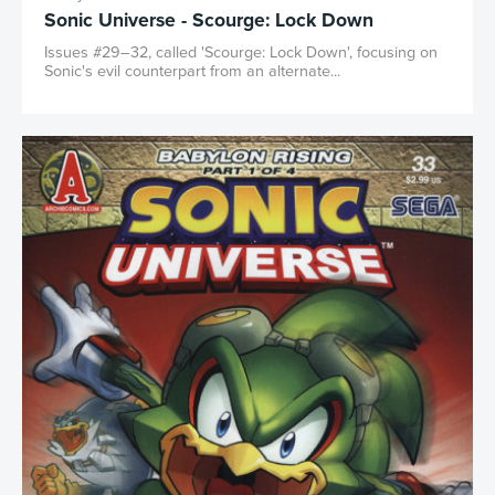
Sonic Universe - Scourge: Lock Down
Issues #29–32, called 'Scourge: Lock Down', focusing on
Sonic's evil counterpart from an alternate...