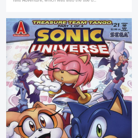
Tails Adventure, which was also the title o...