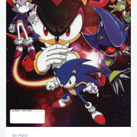
Ian Flynn