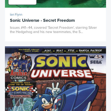
Ian Flynn
Sonic Universe - Secret Freedom
Issues #41–44, covered 'Secret Freedom', starring Silver
the Hedgehog and his new teammates, the S...