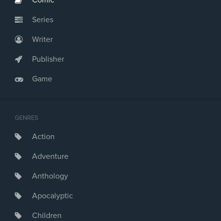
Comic
Series
Writer
Publisher
Game
GENRES
Action
Adventure
Anthology
Apocalyptic
Children