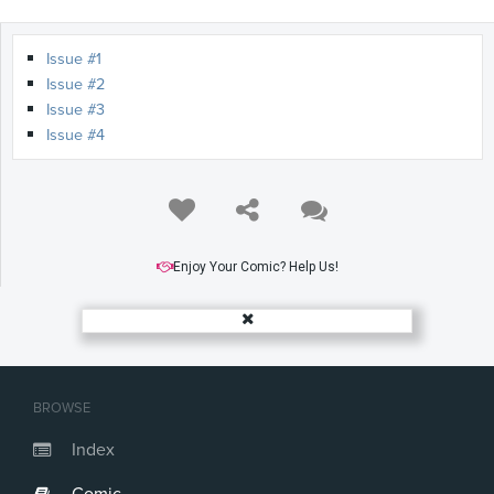
Issue #1
Issue #2
Issue #3
Issue #4
Enjoy Your Comic? Help Us!
BROWSE
Index