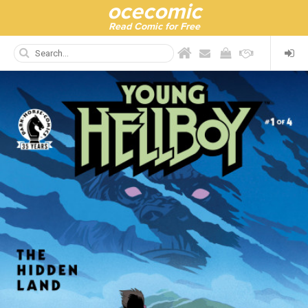
ocecomic
Read Comic for Free