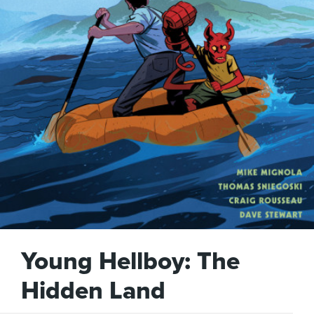
Young Hellboy: The
Hidden Land