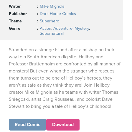
Writer
Mike Mignola
Publisher
Dark Horse Comics
Theme
Superhero
Genre
Action
,
Adventure
,
Mystery
,
Supernatural
Stranded on a strange island after a mishap on their
way to a South American dig site, Hellboy and
Professor Bruttenholm are confronted by all manner of
monsters! But even when the stranger who rescues
them turns out to be one of Hellboy’s heroes, they
aren’t as safe as they think they are! Join Hellboy
creator Mike Mignola as he teams with writer Thomas
Sniegoski, artist Craig Rousseau, and colorist Dave
Stewart to bring you a tale of Hellboy’s childhood!
Read Comic
Download