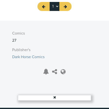
Comics
27
Publisher's
Dark Horse Comics