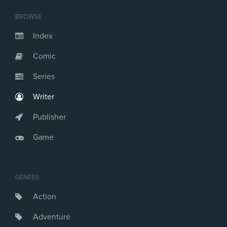
BROWSE
Index
Comic
Series
Writer
Publisher
Game
GENRES
Action
Adventure