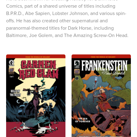
Comics, part of a shared universe of titles including
B.P.R.D., Abe Sapien, Lobster Johnson, and various spin-
offs. He has also created other supernatural and
paranormal-themed titles for Dark Horse, including
Baltimore, Joe Golem, and The Amazing Screw-On Head.