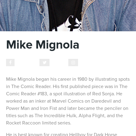
Mike Mignola
Facebook
Twitter
Instagram
Mike Mignola began his career in 1980 by illustrating spots
in The Comic Reader. His first published piece was in The
Comic Reader #183, a spot illustration of Red Sonja. He
worked as an inker at Marvel Comics on Daredevil and
Power Man and Iron Fist and later became the penciler on
titles such as The Incredible Hulk, Alpha Flight, and the
Rocket Raccoon limited series.
He is best known for creating Hellboy for Dark Horse