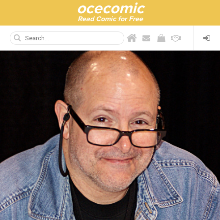
ocecomic
Read Comic for Free