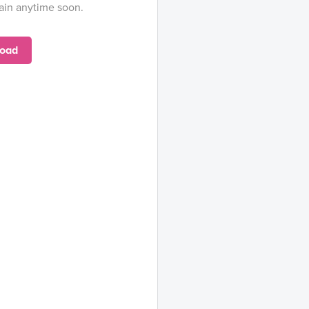
ain anytime soon.
oad