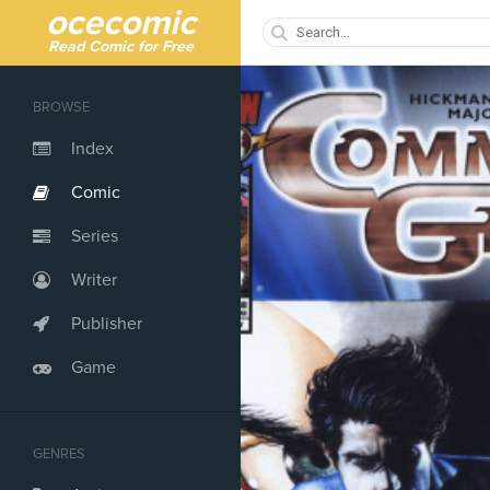
ocecomic
Read Comic for Free
BROWSE
Index
Comic
Series
Writer
Publisher
Game
GENRES