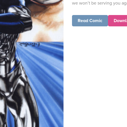
we won’t be serving you ag
Read Comic
Downl