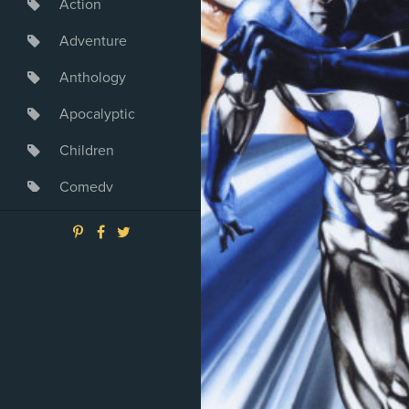
Action
Adventure
Anthology
Apocalyptic
Children
Comedy
Crime
Drama
Dystopia
Fantasy
Game
Heroine