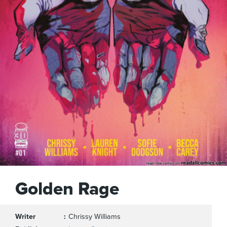
Golden Rage
Writer
Chrissy Williams