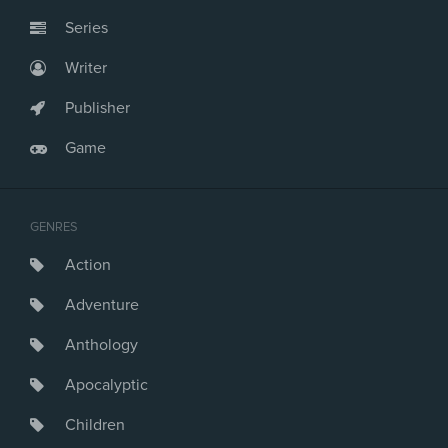
Series
Writer
Publisher
Game
GENRES
Action
Adventure
Anthology
Apocalyptic
Children