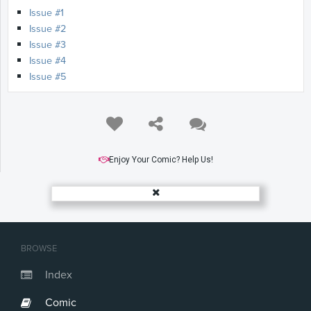
Issue #1
Issue #2
Issue #3
Issue #4
Issue #5
Enjoy Your Comic? Help Us!
BROWSE
Index
Comic