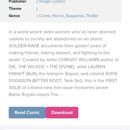
Publisher
Image Comics
Theme
Genre
Crime
,
Horror
,
Suspense
,
Thriller
In a world where older women who’ve been deemed
useless to society are abandoned on an island,
GOLDEN RAGE documents their golden years of
making friends, baking dessert, and fighting to the
death. Created by writer CHRISSY WILLIAMS (editor of
DIE, THE WICKED + THE DIVINE), artist LAUREN
KNIGHT (Buffy the Vampire Slayer), and colorist SOFIE
DODGSON (BITTER ROOT, Tank Girl), this is the FIRST
ISSUE of a brand-new five-issue miniseries where
Battle Royale meets The ...
Read Comic
Download