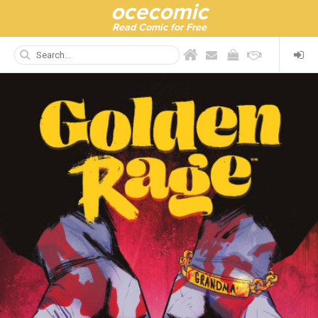
ocecomic
Read Comic for Free