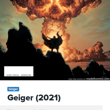
Geiger
Geiger (2021)