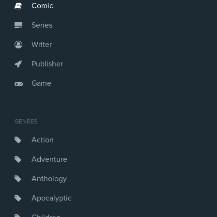
Comic
Series
Writer
Publisher
Game
GENRES
Action
Adventure
Anthology
Apocalyptic