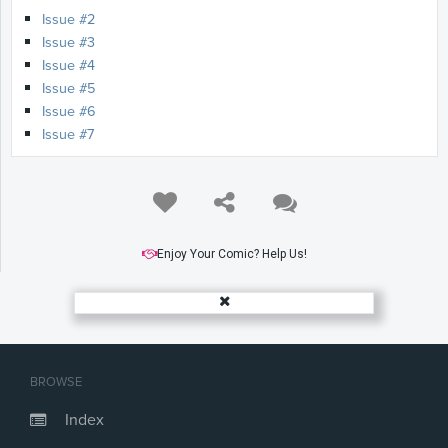
Issue #2
Issue #3
Issue #4
Issue #5
Issue #6
Issue #7
Enjoy Your Comic? Help Us!
BROWSE
Index