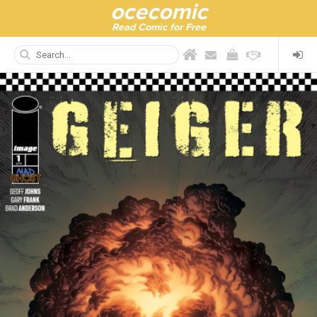
ocecomic
Read Comic for Free