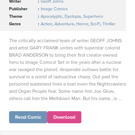
Writer
Geoff Johns
Publisher
Image Comics
Theme
Apocalyptic
,
Dystopia
,
Superhero
Genre
Action
,
Adventure
,
Horror
,
Sci-Fi
,
Thriller
The critically acclaimed team of writer GEOFF JOHNS
and artist GARY FRANK unites with superstar colorist
BRAD ANDERSON to bring their first creator-owned
hero to Image Comics! Set in the years after a nuclear
war ravaged the planet, desperate outlaws battle for
survival in a world of radioactive chaos. Out past the
poisoned wasteland lives a man even the Nightcrawlers
and Organ People fear. Some name him Joe Glow,
others call him the Meltdown Man. But his name…is ...
Read Comic
Download