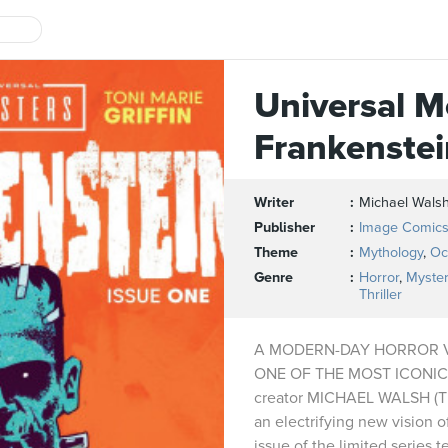
Universal M
Frankenstei
Writer
Michael Wals
Publisher
Image Comic
Theme
Mythology
,
Oc
Genre
Horror
,
Myster
Thriller
A MODERN-DAY HORROR 
ONE OF THE MOST ICONIC
creator MICHAEL WALSH (T
an electrifying new vision o
issue of the limited series t