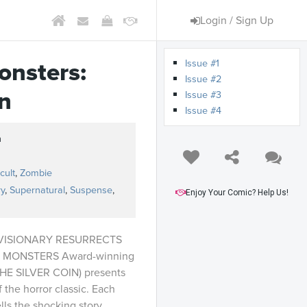
Login / Sign Up
Issue #1
onsters:
Issue #2
n
Issue #3
Issue #4
h
s
cult
,
Zombie
y
,
Supernatural
,
Suspense
,
Enjoy Your Comic? Help Us!
VISIONARY RESURRECTS
 MONSTERS Award-winning
HE SILVER COIN) presents
f the horror classic. Each
ells the shocking story