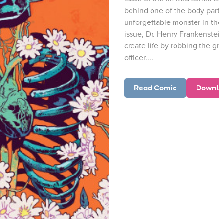
behind one of the body part
unforgettable monster in the o
issue, Dr. Henry Frankenste
create life by robbing the g
officer....
Read Comic
Downl