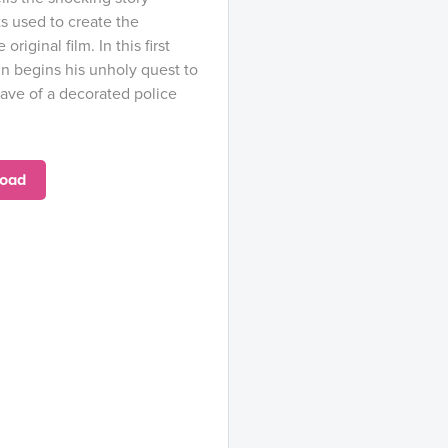
s used to create the
riginal film. In this first
in begins his unholy quest to
rave of a decorated police
oad