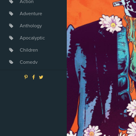
Action
Adventure
Anthology
Apocalyptic
Children
Comedy
Crime
Drama
Dystopia
Fantasy
Game
Heroine