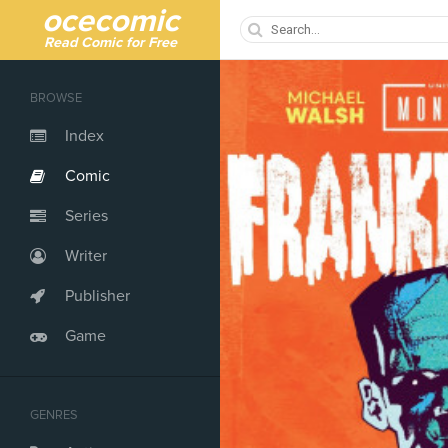
ocecomic
Read Comic for Free
BROWSE
Index
Comic
Series
Writer
Publisher
Game
GENRES