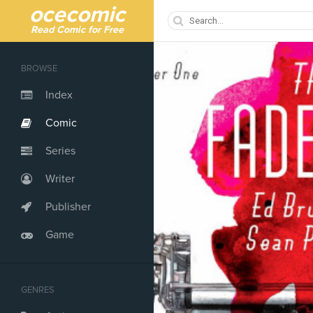
ocecomic
Read Comic for Free
BROWSE
Index
Comic
Series
Writer
Publisher
Game
GENRES