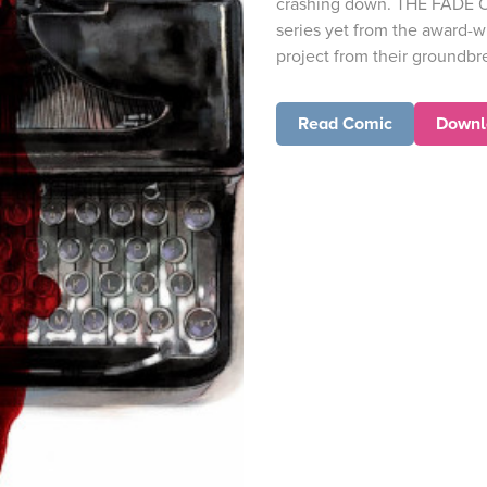
crashing down. THE FADE O
series yet from the award-wi
project from their groundbre
Read Comic
Downl