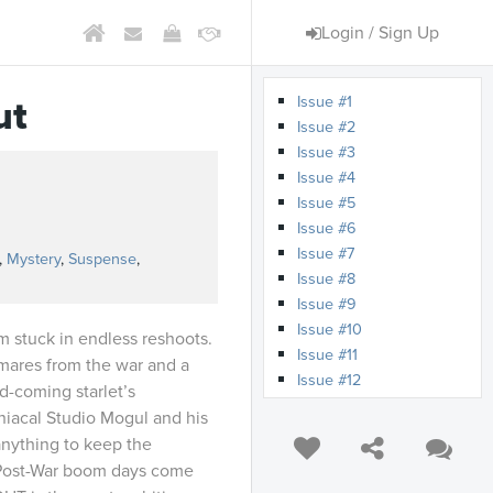
Login / Sign Up
Issue #1
ut
Issue #2
Issue #3
Issue #4
Issue #5
s
Issue #6
Issue #7
,
Mystery
,
Suspense
,
Issue #8
Issue #9
Issue #10
m stuck in endless reshoots.
Issue #11
mares from the war and a
Issue #12
d-coming starlet’s
niacal Studio Mogul and his
anything to keep the
 Post-War boom days come