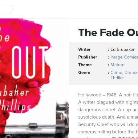
The Fade O
Writer
Ed Brubaker
Publisher
Image Comic
Theme
Mature
Genre
Crime
,
Drama
Thriller
Hollywood – 1948. A noir fil
A writer plagued with night
dangerous secret. An up-an
suspicious death. And a ma
Security Chief who will do 
cameras rolling before the