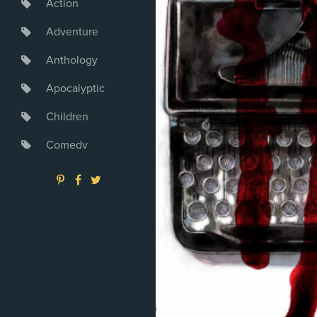
Action
Adventure
Anthology
Apocalyptic
Children
Comedy
Crime
Drama
Dystopia
Fantasy
Game
Heroine