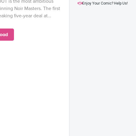
UT is the most ambitious
Enjoy Your Comic? Help Us!
nning Noir Masters. The first
aking five-year deal at...
oad