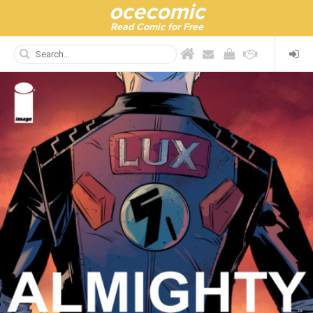
ocecomic
Read Comic for Free