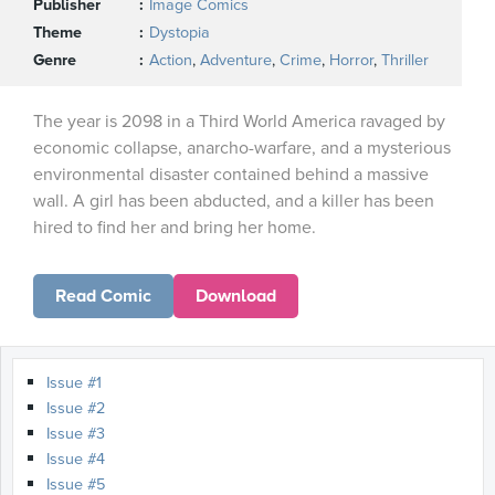
Publisher
Image Comics
Theme
Dystopia
Genre
Action
,
Adventure
,
Crime
,
Horror
,
Thriller
The year is 2098 in a Third World America ravaged by
economic collapse, anarcho-warfare, and a mysterious
environmental disaster contained behind a massive
wall. A girl has been abducted, and a killer has been
hired to find her and bring her home.
Read Comic
Download
Issue #1
Issue #2
Issue #3
Issue #4
Issue #5