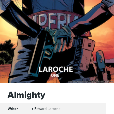
Almighty
Writer
Edward Laroche