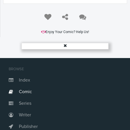
Enjoy Your Comic? Help Us!
BROWSE
Index
Comic
Series
Writer
Publisher