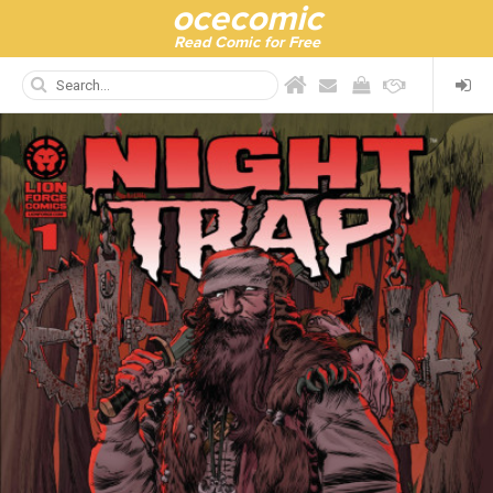
ocecomic
Read Comic for Free