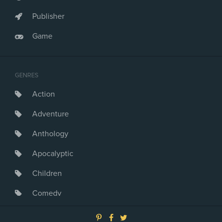
Publisher
Game
GENRES
Action
Adventure
Anthology
Apocalyptic
Children
Comedy
Crime