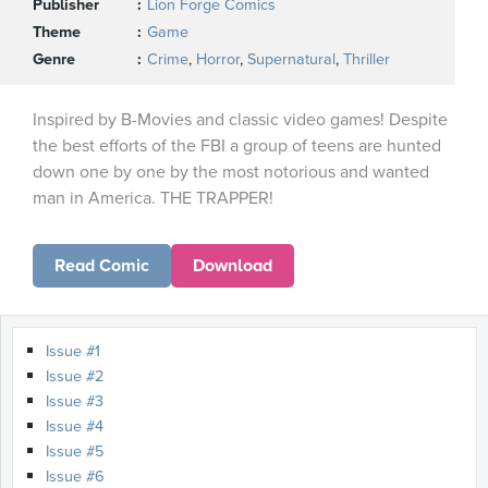
Publisher
Lion Forge Comics
Theme
Game
Genre
Crime
,
Horror
,
Supernatural
,
Thriller
Inspired by B-Movies and classic video games! Despite
the best efforts of the FBI a group of teens are hunted
down one by one by the most notorious and wanted
man in America. THE TRAPPER!
Read Comic
Download
Issue #1
Issue #2
Issue #3
Issue #4
Issue #5
Issue #6