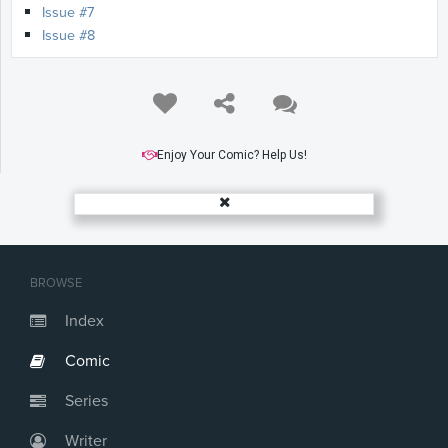
Issue #7
Issue #8
Enjoy Your Comic? Help Us!
BROWSE
Index
Comic
Series
Writer