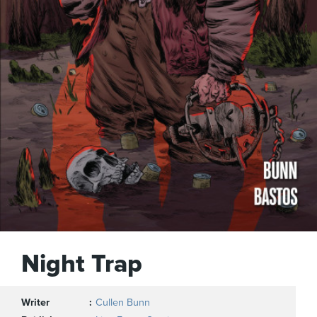
Night Trap
Writer
Cullen Bunn