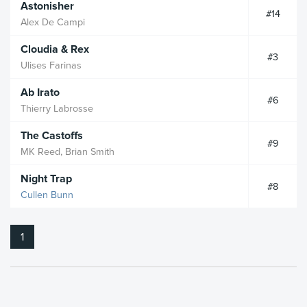
Astonisher
#14
Alex De Campi
Cloudia & Rex
#3
Ulises Farinas
Ab Irato
#6
Thierry Labrosse
The Castoffs
#9
MK Reed, Brian Smith
Night Trap
#8
Cullen Bunn
1