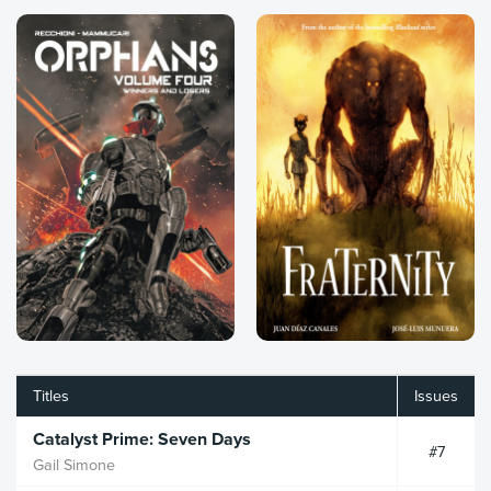
Titles
Issues
Catalyst Prime: Seven Days
#7
Gail Simone