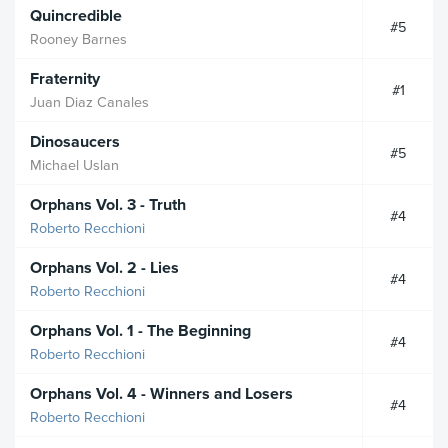
Quincredible
#5
Rooney Barnes
Fraternity
#1
Juan Diaz Canales
Dinosaucers
#5
Michael Uslan
Orphans Vol. 3 - Truth
#4
Roberto Recchioni
Orphans Vol. 2 - Lies
#4
Roberto Recchioni
Orphans Vol. 1 - The Beginning
#4
Roberto Recchioni
Orphans Vol. 4 - Winners and Losers
#4
Roberto Recchioni