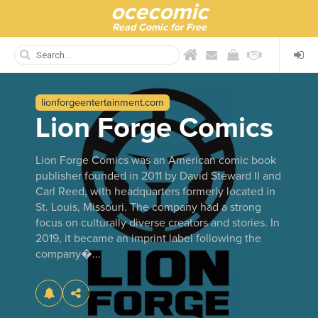
ocecomic
Read Comic for Free
lionforgeentertainment.com
Lion Forge Comics
Lion Forge Comics was an American comic book
publisher founded in 2011 by David Steward II and
Carl Reed, with headquarters formerly located in
St. Louis, Missouri. The company had a strong
focus on culturally diverse creators and stories. In
2019, it became an imprint label following the
company�...