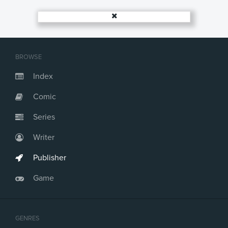
BROWSE
Index
Comic
Series
Writer
Publisher
Game
GENRES