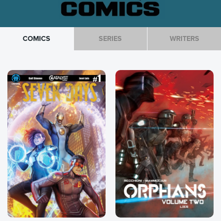
COMICS
SERIES
WRITERS