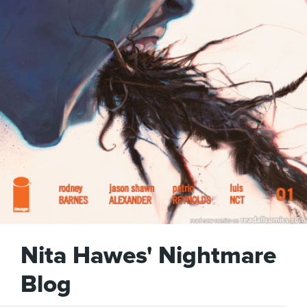
Nita Hawes' Nightmare
Blog