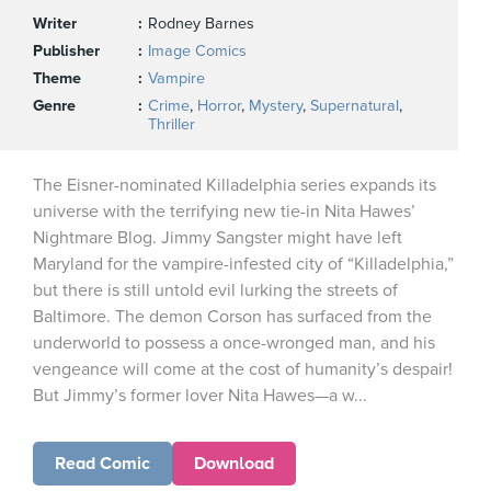
Writer
Rodney Barnes
Publisher
Image Comics
Theme
Vampire
Genre
Crime
,
Horror
,
Mystery
,
Supernatural
,
Thriller
The Eisner-nominated Killadelphia series expands its
universe with the terrifying new tie-in Nita Hawes’
Nightmare Blog. Jimmy Sangster might have left
Maryland for the vampire-infested city of “Killadelphia,”
but there is still untold evil lurking the streets of
Baltimore. The demon Corson has surfaced from the
underworld to possess a once-wronged man, and his
vengeance will come at the cost of humanity’s despair!
But Jimmy’s former lover Nita Hawes—a w...
Read Comic
Download