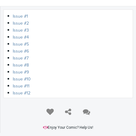
Issue #1
Issue #2
Issue #3
Issue #4
Issue #5
Issue #6
Issue #7
Issue #8
Issue #9
Issue #10
Issue #11
Issue #12
Enjoy Your Comic? Help Us!