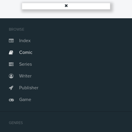
BROWSE
Index
Comic
Series
Writer
Publisher
Game
GENRES