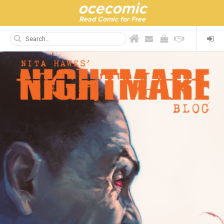
ocecomic
Read Comic for Free