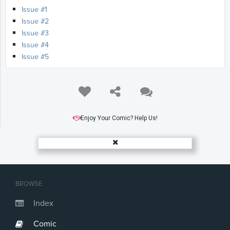
Issue #1
Issue #2
Issue #3
Issue #4
Issue #5
Enjoy Your Comic? Help Us!
BROWSE
Index
Comic