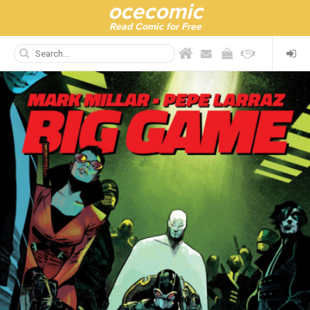
ocecomic
Read Comic for Free