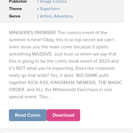
Publisher
Image Comics
Theme
Superhero
Genre
Action
,
Adventure
MINISERIES PREMIERE The comics event of the
summer is here! Okay, this is so top secret we can’t
even show you the main cover because it spoils
something MASSIVE. Just trust us when we say that
this is going to be the comic book event of 2023-and
it’s NOT what you’re expecting. Does the crossover
really go that wide? Yes, it does. BIG GAME pulls
together KICK-ASS, KINGSMAN, NEMESIS, THE MAGIC
ORDER, and ALL the Millarworld franchises in one
special event. This...
Read Comic
Download