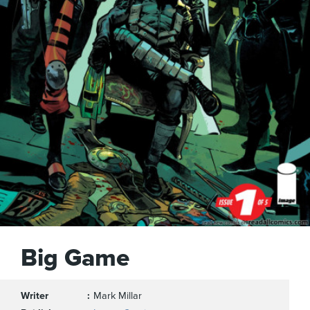
Big Game
Writer
Mark Millar