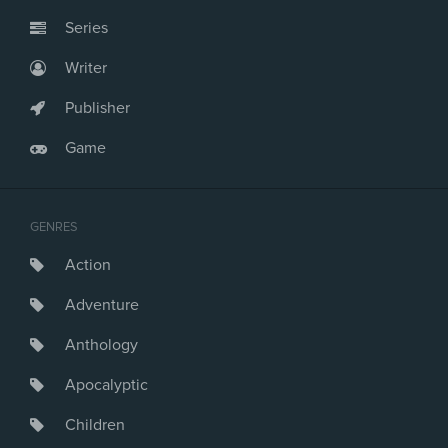
Series
Writer
Publisher
Game
GENRES
Action
Adventure
Anthology
Apocalyptic
Children