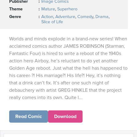
Publisher
Image Comics
Theme
Mature
,
Superhero
Genre
Action
,
Adventure
,
Comedy
,
Drama
,
Slice of Life
Worlds and minds explode in a brand-new series! When
acclaimed comics author JAMES ROBINSON (Starman,
Fantastic Four) is hired to write a reboot of the 1940s
action hero Airboy, he’s reluctant to do yet another
Golden Age reboot. Just what the hell has happened to
his career-?! His marriage?! His life?! Hey, it’s nothing
that a drink can’t fix. It’s after one such night of
debauchery with artist GREG HINKLE that the project
really comes into its own. Quite l...
Read Comic
Download