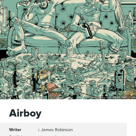
Airboy
Writer
James Robinson