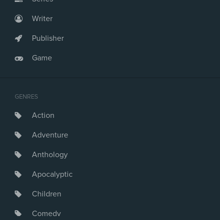
Writer
Publisher
Game
GENRES
Action
Adventure
Anthology
Apocalyptic
Children
Comedy