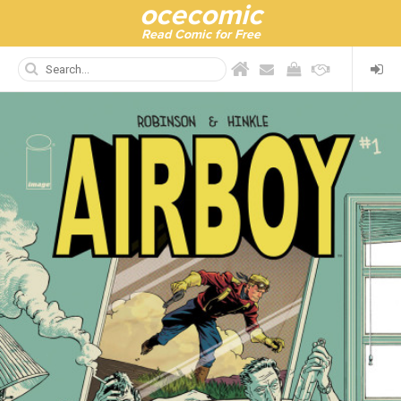
ocecomic
Read Comic for Free