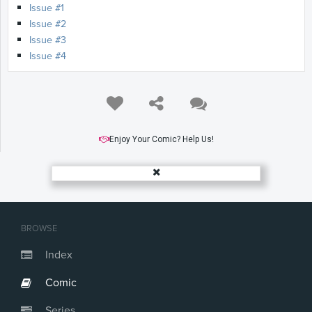
Issue #1
Issue #2
Issue #3
Issue #4
Enjoy Your Comic? Help Us!
BROWSE
Index
Comic
Series