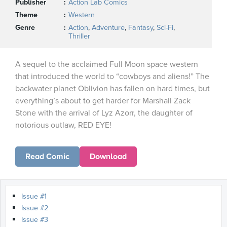
Publisher
Action Lab Comics
Theme
Western
Genre
Action
,
Adventure
,
Fantasy
,
Sci-Fi
,
Thriller
A sequel to the acclaimed Full Moon space western
that introduced the world to “cowboys and aliens!” The
backwater planet Oblivion has fallen on hard times, but
everything’s about to get harder for Marshall Zack
Stone with the arrival of Lyz Azorr, the daughter of
notorious outlaw, RED EYE!
Read Comic
Download
Issue #1
Issue #2
Issue #3