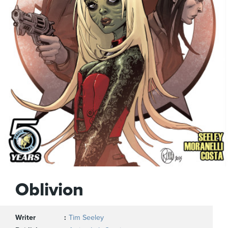
Oblivion
Writer
Tim Seeley