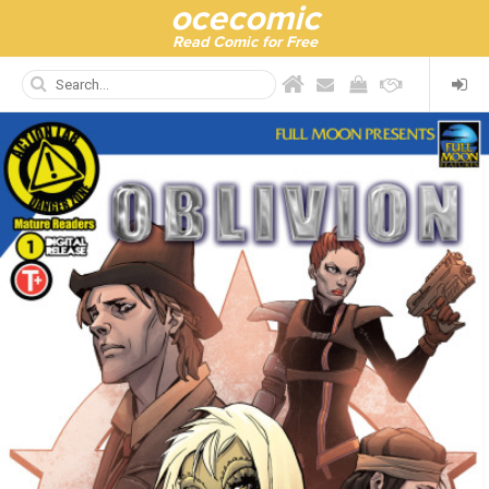
ocecomic
Read Comic for Free