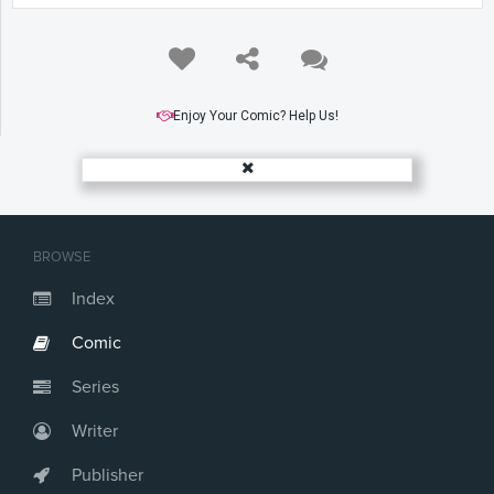
Enjoy Your Comic? Help Us!
BROWSE
Index
Comic
Series
Writer
Publisher