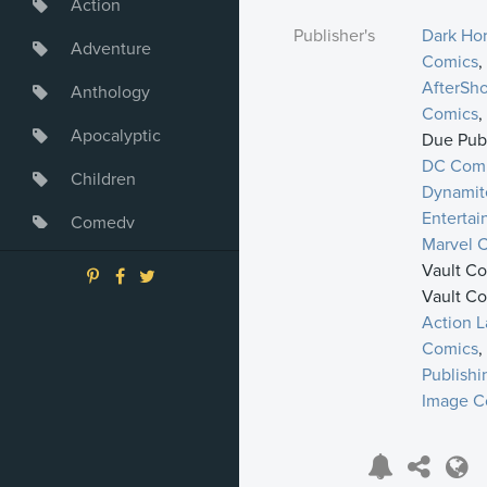
Action
Publisher's
Dark Ho
Adventure
Comics
,
AfterSh
Anthology
Comics
,
Apocalyptic
Due Publ
DC Com
Children
Dynamit
Enterta
Comedy
Marvel 
Crime
Vault Co
Vault Co
Drama
Action L
Comics
,
Dystopia
Publishi
Fantasy
Image C
Game
Heroine