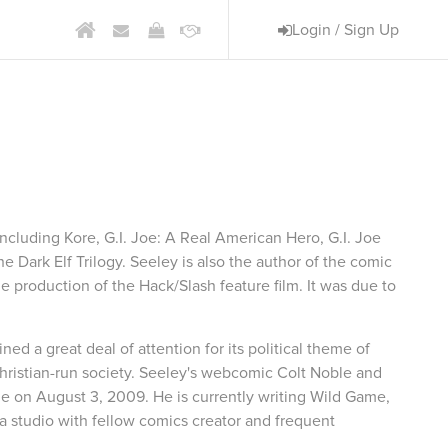
Login / Sign Up
am
 including Kore, G.I. Joe: A Real American Hero, G.I. Joe
 Dark Elf Trilogy. Seeley is also the author of the comic
he production of the Hack/Slash feature film. It was due to
ed a great deal of attention for its political theme of
Christian-run society. Seeley's webcomic Colt Noble and
e on August 3, 2009. He is currently writing Wild Game,
 studio with fellow comics creator and frequent