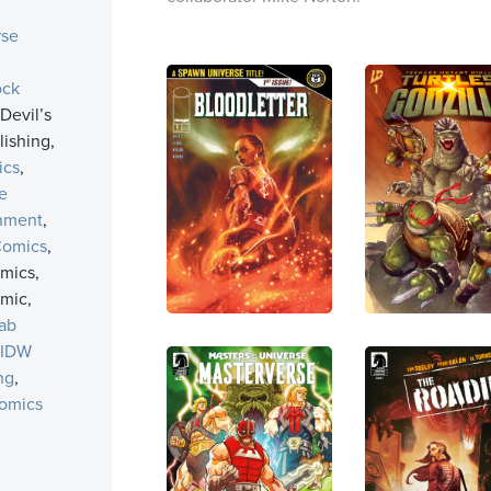
rse
ock
 Devil’s
ishing,
ics
,
e
inment
,
Comics
,
mics,
mic,
ab
IDW
ng
,
omics