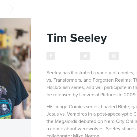
Tim Seeley
Facebook
Twitter
Instagr
Seeley has illustrated a variety of comics,
vs. Transformers, and Forgotten Realms: The
Hack/Slash series, and will participate in t
be released by Universal Pictures in 2009.
His Image Comics series, Loaded Bible, gain
Jesus vs. Vampires in a post-apocalyptic 
the Megalords debuted on Nerd City Onlin
a comic about werewolves. Seeley shares a
collaborator Mike Norton.