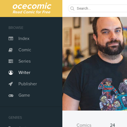
ocecomic
Read Comic for Free
BROWSE
Index
Comic
Series
Writer
Publisher
Game
GENRES
Comics
24