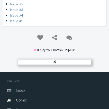
Issue #2
Issue #3
Issue #4
Issue #5
Enjoy Your Comic? Help Us!
BROWSE
Index
Comic