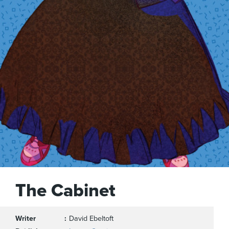
The Cabinet
Writer
David Ebeltoft