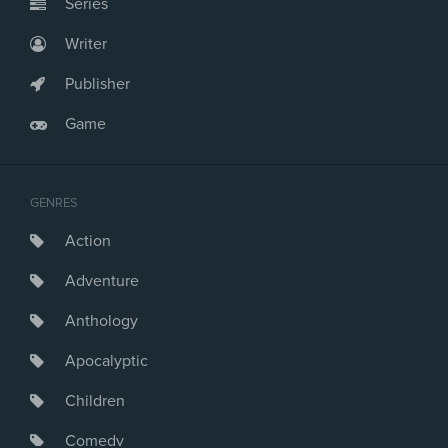
Series
Writer
Publisher
Game
GENRES
Action
Adventure
Anthology
Apocalyptic
Children
Comedy