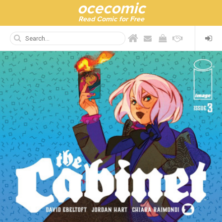
ocecomic
Read Comic for Free