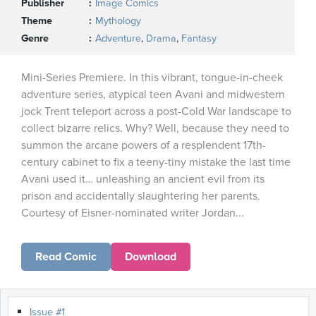
Publisher
Image Comics
Theme
Mythology
Genre
Adventure
,
Drama
,
Fantasy
Mini-Series Premiere. In this vibrant, tongue-in-cheek
adventure series, atypical teen Avani and midwestern
jock Trent teleport across a post-Cold War landscape to
collect bizarre relics. Why? Well, because they need to
summon the arcane powers of a resplendent 17th-
century cabinet to fix a teeny-tiny mistake the last time
Avani used it… unleashing an ancient evil from its
prison and accidentally slaughtering her parents.
Courtesy of Eisner-nominated writer Jordan...
Read Comic
Download
Issue #1