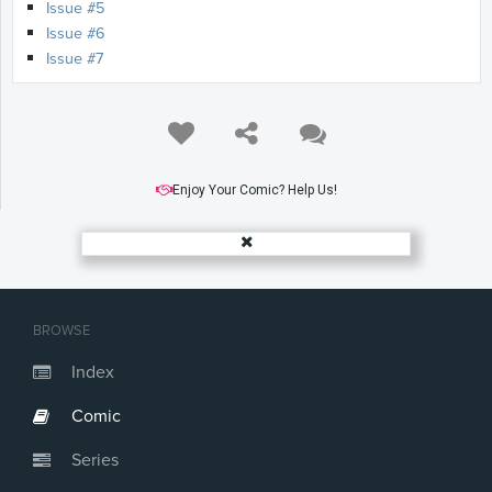
Issue #5
Issue #6
Issue #7
Enjoy Your Comic? Help Us!
BROWSE
Index
Comic
Series