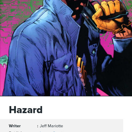
Hazard
Writer
Jeff Mariotte