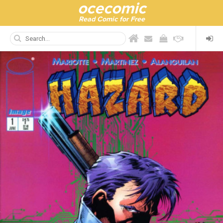
ocecomic
Read Comic for Free