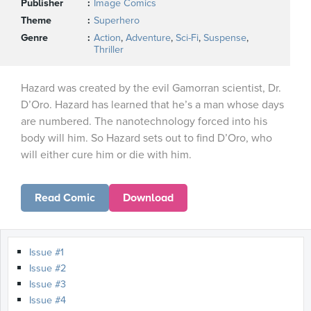
Publisher
Image Comics
Theme
Superhero
Genre
Action
,
Adventure
,
Sci-Fi
,
Suspense
,
Thriller
Hazard was created by the evil Gamorran scientist, Dr.
D’Oro. Hazard has learned that he’s a man whose days
are numbered. The nanotechnology forced into his
body will him. So Hazard sets out to find D’Oro, who
will either cure him or die with him.
Read Comic
Download
Issue #1
Issue #2
Issue #3
Issue #4