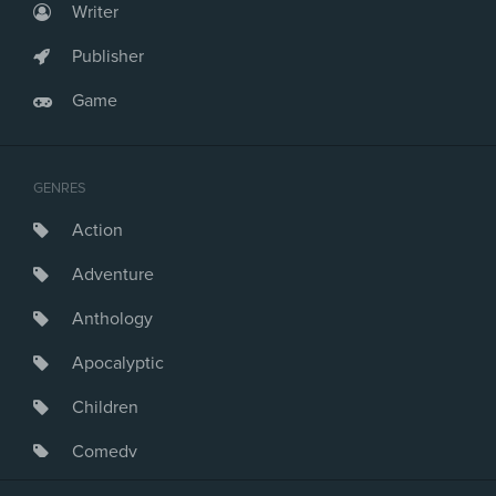
Writer
Publisher
Game
GENRES
Action
Adventure
Anthology
Apocalyptic
Children
Comedy