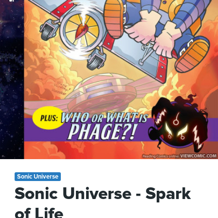
Sonic Universe
Sonic Universe - Spark
of Life