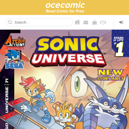
ocecomic
Read Comic for Free