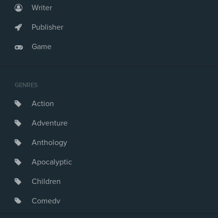
Writer
Publisher
Game
GENRES
Action
Adventure
Anthology
Apocalyptic
Children
Comedy