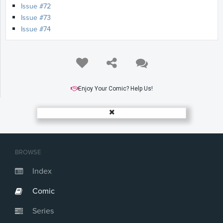
Issue #72
Issue #73
Issue #74
Enjoy Your Comic? Help Us!
BROWSE
Index
Comic
Series