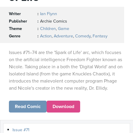
Writer
Ian Flynn
Publisher
Archie Comics
Theme
Children
,
Game
Genre
Action
,
Adventure
,
Comedy
,
Fantasy
Issues #71–74 are the 'Spark of Life' arc, which focuses
on the artificial intelligence Freedom Fighter known as
Nicole. Taking place in a both the 'Digital World' and on
Isolated Island (from the game Knuckles Chaotix), it
introduces the malevolent computer program Phage
and Nicole's creator in the new reality, Dr. Ellidy.
Read Comic
Download
Issue #71