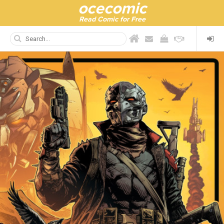
ocecomic
Read Comic for Free