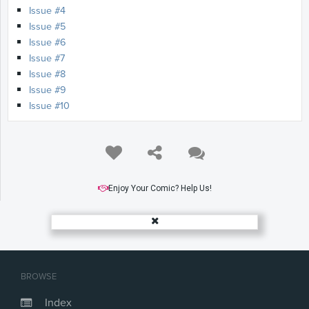
Issue #4
Issue #5
Issue #6
Issue #7
Issue #8
Issue #9
Issue #10
Enjoy Your Comic? Help Us!
BROWSE
Index