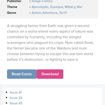
Publisher
Image Comics
Theme
Apocalyptic
,
Dystopia
,
Military
,
War
Genre
Action
,
Adventure
,
Sci-Fi
A struggling farmer from Earth was given a second
chance on a world where every aspect of nature was
controlled by humanity, including the winged
scavengers who plagued his crops. Now called Rook,
the farmer became one of the Wardens and must
choose between trying to escape this war-torn world
before it’s destruction…or fighting to save it.
Read Comic
Download
Issue #1
Issue #2
Issue #3