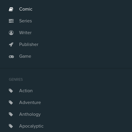
Comic
Series
Writer
Publisher
Game
GENRES
Action
Adventure
Anthology
Apocalyptic