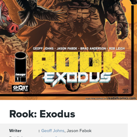
Rook: Exodus
Writer
Geoff Johns
, Jason Fabok