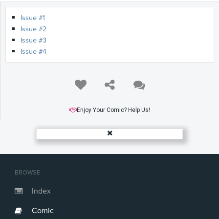
Issue #1
Issue #2
Issue #3
Issue #4
Enjoy Your Comic? Help Us!
BROWSE
Index
Comic