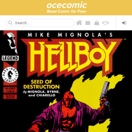
ocecomic
Read Comic for Free