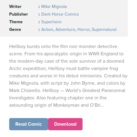
Writer
Mike Mignola
Publisher
Dark Horse Comics
Theme
Superhero
Genre
Action
,
Adventure
,
Horror
,
Supernatural
Hellboy bursts onto the film noir monster detective
scene. From his apocalyptic origin in WWII England to
the modern-day case of the sole survivor of a doomed
Arctic expedition, Hellboy must battle vampire frog
creatures and worse in his debut miniseries. Created by
Mike Mignola, with script by John Byrne, and colors by
Mark Chiarello. Hellboy — World’s Greatest Paranormal
Investigator. Also featuring chapter one in the
astounding origin of Monkeyman and O’Bri...
Read Comic
Download