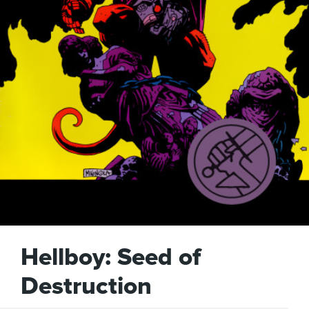
Hellboy: Seed of
Destruction