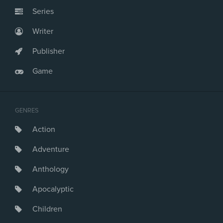
Series
Writer
Publisher
Game
GENRES
Action
Adventure
Anthology
Apocalyptic
Children