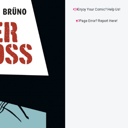
Enjoy Your Comic? Help Us!
Page Error? Report Here!