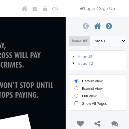
Login / Sign Up
Issue #1
Issue #1
Issue #2
Default View
Expand View
Full View
Show All Pages