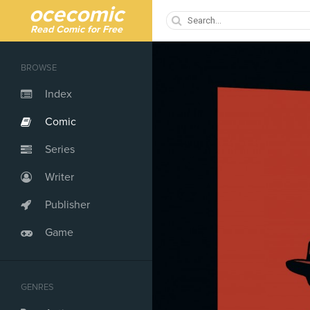
ocecomic
Read Comic for Free
BROWSE
Index
Comic
Series
Writer
Publisher
Game
GENRES