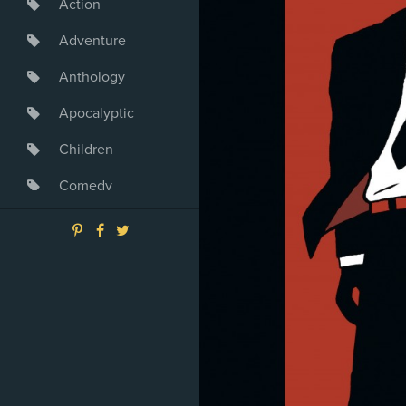
Action
Adventure
Anthology
Apocalyptic
Children
Comedy
Crime
Drama
Dystopia
Fantasy
Game
Heroine