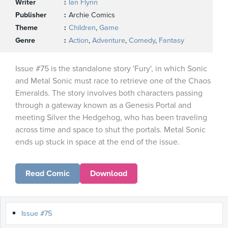
Writer
Ian Flynn
Publisher
Archie Comics
Theme
Children
,
Game
Genre
Action
,
Adventure
,
Comedy
,
Fantasy
Issue #75 is the standalone story 'Fury', in which Sonic
and Metal Sonic must race to retrieve one of the Chaos
Emeralds. The story involves both characters passing
through a gateway known as a Genesis Portal and
meeting Silver the Hedgehog, who has been traveling
across time and space to shut the portals. Metal Sonic
ends up stuck in space at the end of the issue.
Read Comic
Download
Issue #75