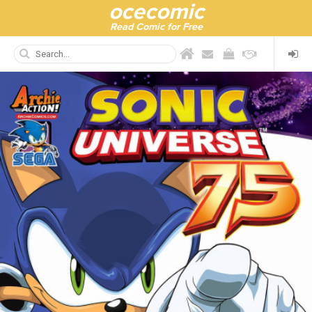
ocecomic
Read Comic for Free