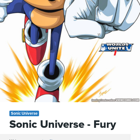
Sonic Universe
Sonic Universe - Fury