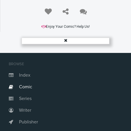
Enjoy Your Comic? Help Us!
BROWSE
Index
Comic
Series
Writer
Publisher