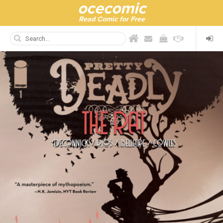
ocecomic
Read Comic for Free