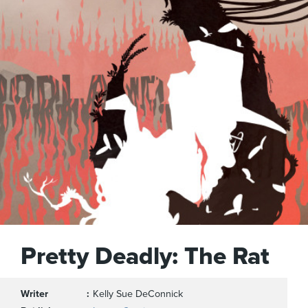
Pretty Deadly: The Rat
Writer
Kelly Sue DeConnick