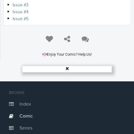
Issue #3
Issue #4
Issue #5
Enjoy Your Comic? Help Us!
BROWSE
Index
Comic
Series