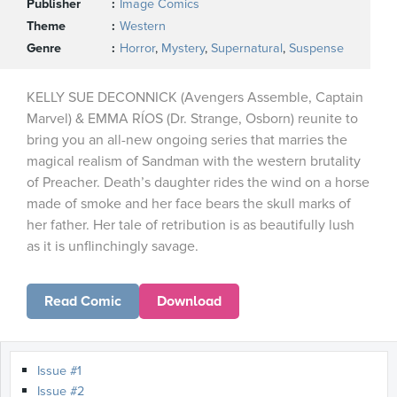
Publisher
Image Comics
Theme
Western
Genre
Horror
,
Mystery
,
Supernatural
,
Suspense
KELLY SUE DECONNICK (Avengers Assemble, Captain
Marvel) & EMMA RÍOS (Dr. Strange, Osborn) reunite to
bring you an all-new ongoing series that marries the
magical realism of Sandman with the western brutality
of Preacher. Death’s daughter rides the wind on a horse
made of smoke and her face bears the skull marks of
her father. Her tale of retribution is as beautifully lush
as it is unflinchingly savage.
Read Comic
Download
Issue #1
Issue #2