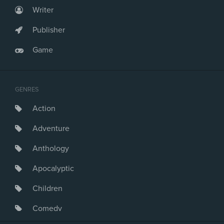
Writer
Publisher
Game
GENRES
Action
Adventure
Anthology
Apocalyptic
Children
Comedy