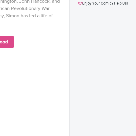
hington, John Hancock, and
Issue #17
Enjoy Your Comic? Help Us!
ican Revolutionary War
Issue #18
ay, Simon has led a life of
oad