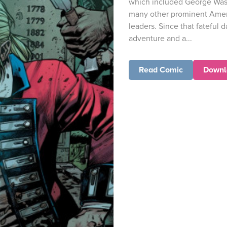
which included George Was
many other prominent Amer
leaders. Since that fateful d
adventure and a...
Read Comic
Downl