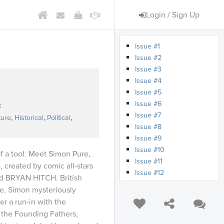
Login / Sign Up
Issue #1
Issue #2
Issue #3
Issue #4
Issue #5
s
Issue #6
t
Issue #7
ture
,
Historical
,
Political
,
Issue #8
Issue #9
Issue #10
f a tool. Meet Simon Pure,
Issue #11
reated by comic all-stars
Issue #12
 BRYAN HITCH. British
Issue #13
ue, Simon mysteriously
Issue #14
er a run-in with the
Issue #15
 the Founding Fathers,
Issue #16