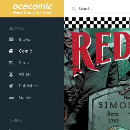
ocecomic
Read Comic for Free
BROWSE
Index
Comic
Series
Writer
Publisher
Game
GENRES