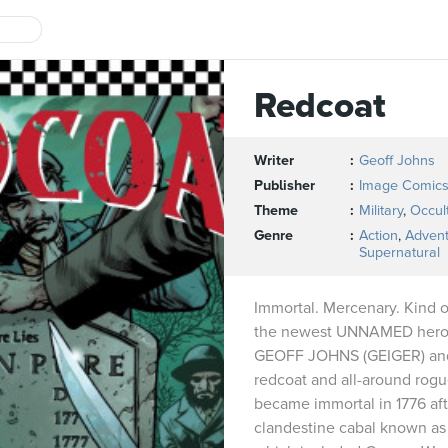
Redcoat
Writer
Geoff Johns
Publisher
Image Comic
Theme
Military
,
Occul
Genre
Action
,
Adven
Supernatural
Immortal. Mercenary. Kind o
the newest UNNAMED hero, c
GEOFF JOHNS (GEIGER) and
redcoat and all-around rog
became immortal in 1776 aft
clandestine cabal known as