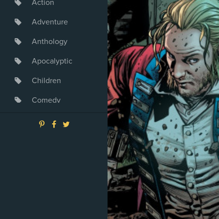
Action
Adventure
Anthology
Apocalyptic
Children
Comedy
Crime
Drama
Dystopia
Fantasy
Game
Heroine