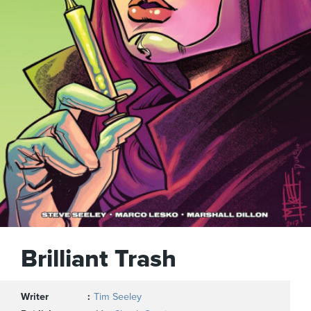
Brilliant Trash
Writer
Tim Seeley