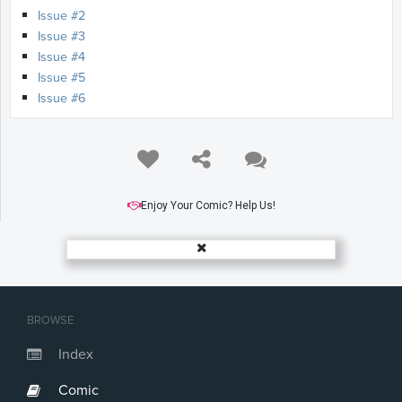
Issue #2
Issue #3
Issue #4
Issue #5
Issue #6
Enjoy Your Comic? Help Us!
BROWSE
Index
Comic