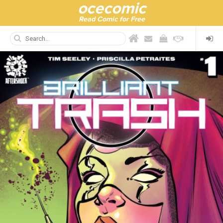
ocecomic
Read Comic for Free