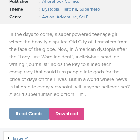
Publisher
AfterShock Comics
Theme
Dystopia
,
Heroine
,
Superhero
Genre
Action
,
Adventure
,
Sci-Fi
In the days to come, a super powered teenage girl
wipes the heavily disputed Old City of Jerusalem from
the face of the globe. Now, in American dystopia after
the “Lady Last Word Incident”, a click-bait headline
writing “journalist” holds the key to a med-tech
conspiracy that could turn people into gods for the
price of days off their lives. But in a world where news
is tailored to every viewpoint, will anyone believer her?
A sci-fi superhuman epic from Tim ...
Read Comic
Download
Issue #1