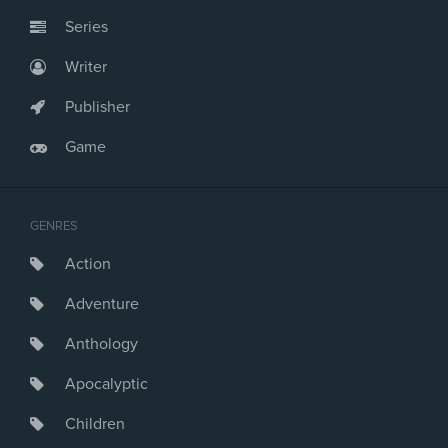
Series
Writer
Publisher
Game
GENRES
Action
Adventure
Anthology
Apocalyptic
Children