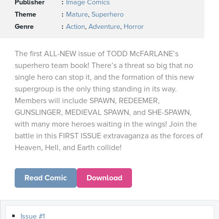
Publisher
Image Comics
Theme
Mature
,
Superhero
Genre
Action
,
Adventure
,
Horror
The first ALL-NEW issue of TODD McFARLANE’s
superhero team book! There’s a threat so big that no
single hero can stop it, and the formation of this new
supergroup is the only thing standing in its way.
Members will include SPAWN, REDEEMER,
GUNSLINGER, MEDIEVAL SPAWN, and SHE-SPAWN,
with many more heroes waiting in the wings! Join the
battle in this FIRST ISSUE extravaganza as the forces of
Heaven, Hell, and Earth collide!
Read Comic
Download
Issue #1