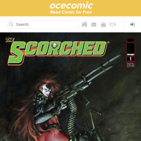
ocecomic
Read Comic for Free