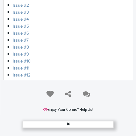
Issue #2
Issue #3
Issue #4
Issue #5
Issue #6
Issue #7
Issue #8
Issue #9
Issue #10
Issue #11
Issue #12
Issue #13
Issue #14
Issue #15
Issue #16
Issue #17
Enjoy Your Comic? Help Us!
Issue #18
Issue #19
Issue #20