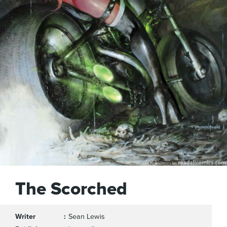
The Scorched
Writer
Sean Lewis