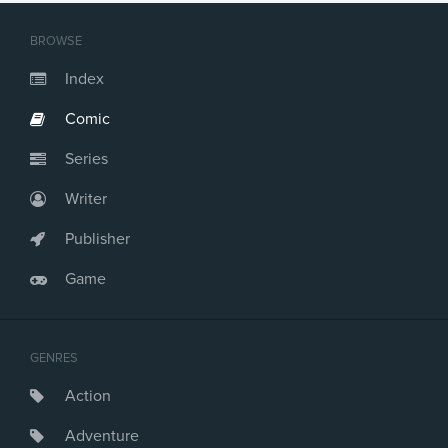
Issue #21
Issue #22
BROWSE
Issue #23
Issue #24
Index
Issue #25
Comic
Issue #26
Issue #27
Series
Issue #28
Issue #29
Writer
Issue #30
Issue #31
Publisher
Issue #32
Game
Issue #33
Issue #34
Issue #35
Issue #36
GENRES
Issue #37
Action
Issue #38
Issue #39
Adventure
Issue #40