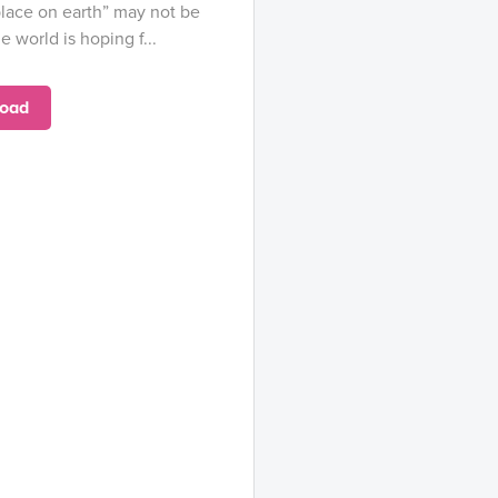
lace on earth” may not be
e world is hoping f...
oad