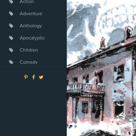
Action
Adventure
Anthology
Apocalyptic
Children
Comedy
Crime
Drama
Dystopia
Fantasy
Game
Heroine