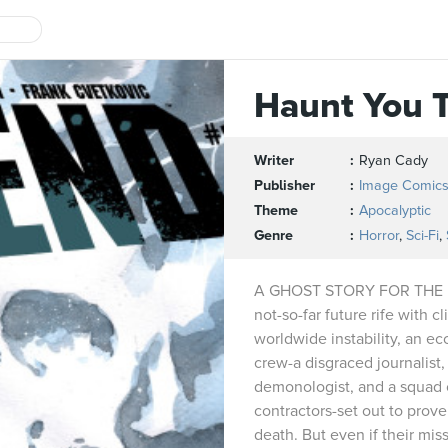
Haunt You 
Writer
Ryan Cady
Publisher
Image Comic
Theme
Apocalyptic
Genre
Horror
,
Sci-Fi
,
A GHOST STORY FOR THE 
not-so-far future rife with c
worldwide instability, an ecc
crew-a disgraced journalist, 
demonologist, and a squad o
contractors-set out to prove 
death. But even if their miss