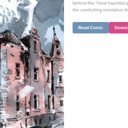
behind the “most haunted p
the comforting revelation th
Read Comic
Downl