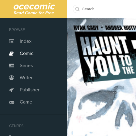
ocecomic
Read Comic for Free
BROWSE
Index
Comic
Series
Writer
Publisher
Game
GENRES