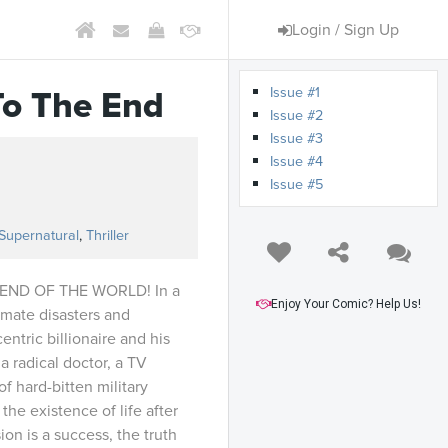
Login / Sign Up
Issue #1
To The End
Issue #2
Issue #3
Issue #4
Issue #5
s
Supernatural
,
Thriller
END OF THE WORLD! In a
Enjoy Your Comic? Help Us!
limate disasters and
entric billionaire and his
a radical doctor, a TV
f hard-bitten military
the existence of life after
ion is a success, the truth