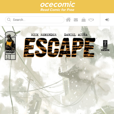
ocecomic
Read Comic for Free