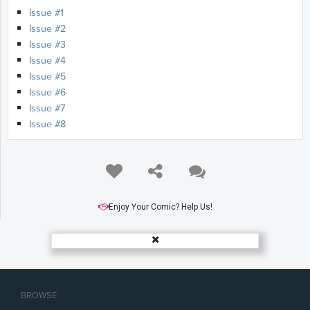
Issue #1
Issue #2
Issue #3
Issue #4
Issue #5
Issue #6
Issue #7
Issue #8
Enjoy Your Comic? Help Us!
BROWSE