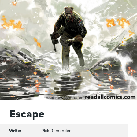
Escape
Writer
Rick Remender