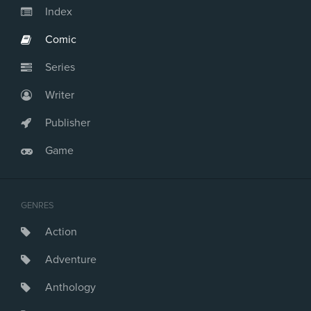
Index
Comic
Series
Writer
Publisher
Game
GENRES
Action
Adventure
Anthology