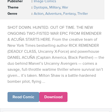
Publisher
Image Comics
Theme
Dystopia
,
Military
,
War
Genre
Action
,
Adventure
,
Fantasy
,
Thriller
SHOT DOWN. HUNTED. OUT OF TIME. THE NEW
ONGOING TWO-FISTED WAR EPIC FROM REMENDER
& ACUÑA STARTS HERE. From the creative team of
New York Times bestselling author RICK REMENDER
(DEADLY CLASS, Uncanny X-Force) and powerhouse
DANIEL ACUÑA (Captain America, Black Panther) — the
duo behind Marvel’s Uncanny Avengers — comes a
savage, full-throttle wartime thriller where survival isn’t
given… it’s taken. Milton Shaw is a battle-hardened
bomber pilot, flying ...
Read Comic
Download