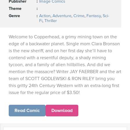
Publisher
Image Comics
Theme
Genre
Action
,
Adventure
,
Crime
,
Fantasy
,
Sci-
Fi
,
Thriller
Welcome to Copperhead, a grimy mining town on the
edge of a backwater planet. Single mom Clara Bronson
is the new sheriff, and on her first day she’ll have to
contend with a resentful deputy, a shady mining
tycoon, and a family of alien hillbillies. And did we
mention the massacre? Writer JAY FAERBER and the art
team of SCOTT GODLEWSKI & RON RILEY bring you
this gritty 24th Century Western with an extra-long first
issue for the regular price of $3.50!
Read Comic
Download