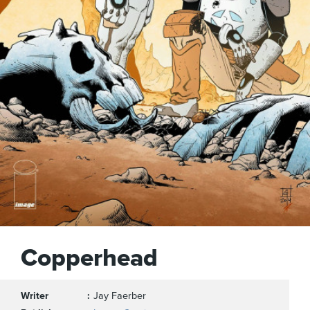
Copperhead
Writer
Jay Faerber