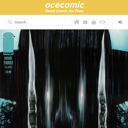
ocecomic
Read Comic for Free