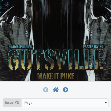
Issue #3