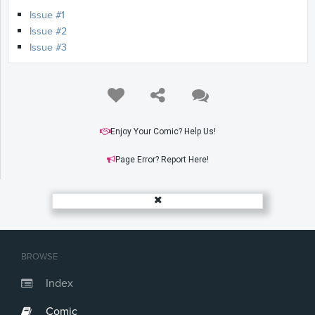
Issue #1
Issue #2
Issue #3
Enjoy Your Comic? Help Us!
Page Error? Report Here!
BROWSE
Index
Comic