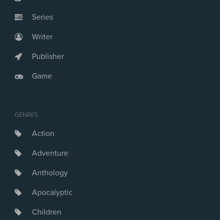
Series
Writer
Publisher
Game
GENRES
Action
Adventure
Anthology
Apocalyptic
Children