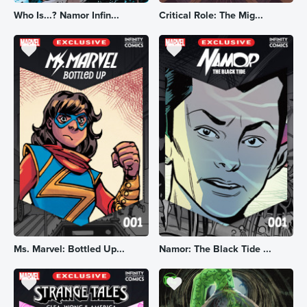
Who Is...? Namor Infin...
Critical Role: The Mig...
Ms. Marvel: Bottled Up...
Namor: The Black Tide ...