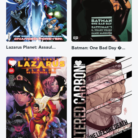
Lazarus Planet: Assaul...
Batman: One Bad Day �...