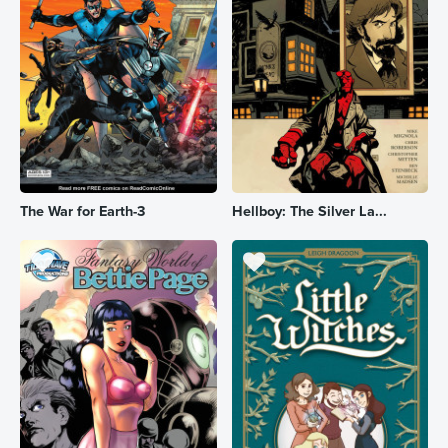
The War for Earth-3
Hellboy: The Silver La...