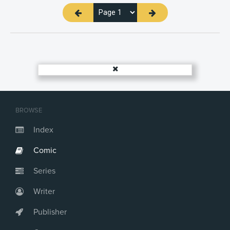
BROWSE
Index
Comic
Series
Writer
Publisher