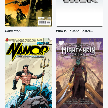
Galveston
Who Is...? Jane Foster...