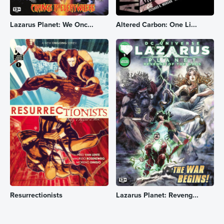
Lazarus Planet: We Onc...
Altered Carbon: One Li...
Resurrectionists
Lazarus Planet: Reveng...