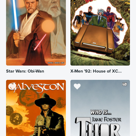
Star Wars: Obi-Wan
X-Men '92: House of XC...