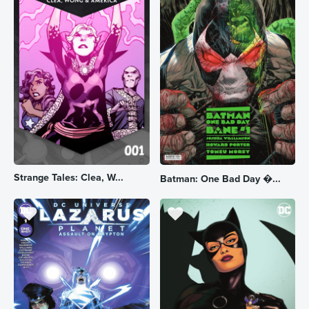
Strange Tales: Clea, W...
Batman: One Bad Day �...