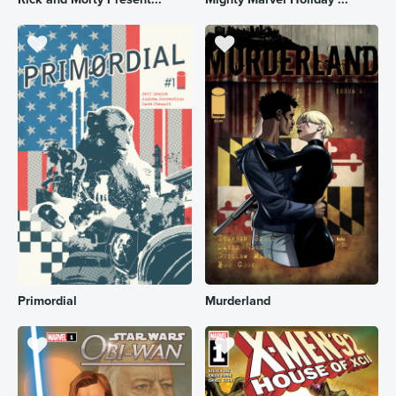
Primordial
Murderland