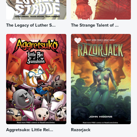
The Legacy of Luther S...
The Strange Talent of ...
Aggretsuko: Little Rei...
Razorjack