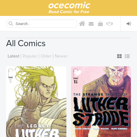
ocecomic
Read Comic for Free
All Comics
Latest
Popular
Older
Newer