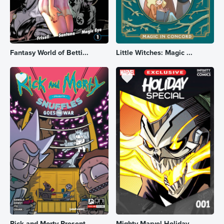
Fantasy World of Betti...
Little Witches: Magic ...
Rick and Morty Present...
Mighty Marvel Holiday ...