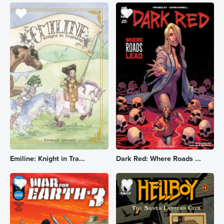
Emiline: Knight in Tra...
Dark Red: Where Roads ...